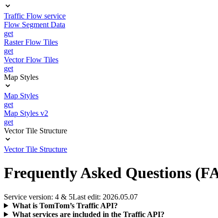
Traffic Flow service
Flow Segment Data
get
Raster Flow Tiles
get
Vector Flow Tiles
get
Map Styles
Map Styles
get
Map Styles v2
get
Vector Tile Structure
Vector Tile Structure
Frequently Asked Questions (F
Service version: 4 & 5
Last edit: 2026.05.07
What is TomTom’s Traffic API?
What services are included in the Traffic API?