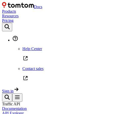
Docs
Products
Resources
Pricing
Help Center
Contact sales
Sign in
Traffic API
Documentation
API Explorer