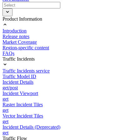
Product Information
Introduction
Release notes
Market Coverage
Region-specific content
FAQs
Traffic Incidents
Traffic Incidents service
Traffic Model ID
Incident Details
get/post
Incident Viewport
get
Raster Incident Tiles
get
Vector Incident Tiles
get
Incident Details (Deprecated)
get
Traffic Flow