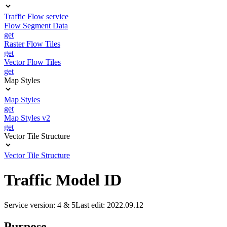
Traffic Flow service
Flow Segment Data
get
Raster Flow Tiles
get
Vector Flow Tiles
get
Map Styles
Map Styles
get
Map Styles v2
get
Vector Tile Structure
Vector Tile Structure
Traffic Model ID
Service version: 4 & 5
Last edit: 2022.09.12
Purpose