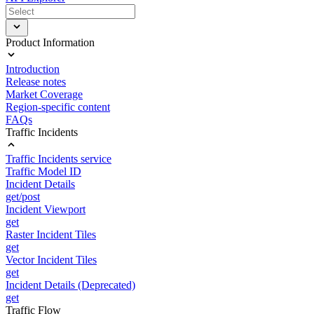
Product Information
Introduction
Release notes
Market Coverage
Region-specific content
FAQs
Traffic Incidents
Traffic Incidents service
Traffic Model ID
Incident Details
get/post
Incident Viewport
get
Raster Incident Tiles
get
Vector Incident Tiles
get
Incident Details (Deprecated)
get
Traffic Flow