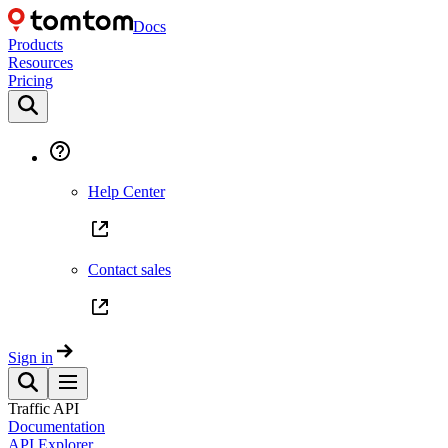
Docs
Products
Resources
Pricing
Help Center
Contact sales
Sign in
Traffic API
Documentation
API Explorer