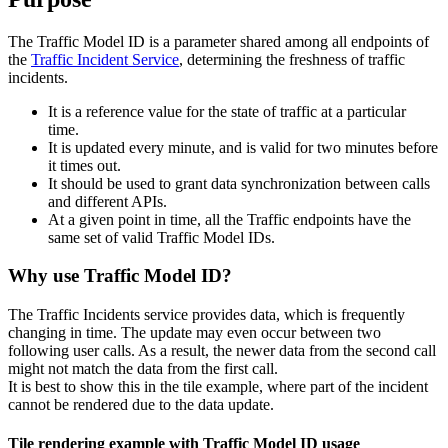
The Traffic Model ID is a parameter shared among all endpoints of
the
Traffic Incident Service
, determining the freshness of traffic
incidents.
It is a reference value for the state of traffic at a particular
time.
It is updated every minute, and is valid for two minutes before
it times out.
It should be used to grant data synchronization between calls
and different APIs.
At a given point in time, all the Traffic endpoints have the
same set of valid Traffic Model IDs.
Why use Traffic Model ID?
The Traffic Incidents service provides data, which is frequently
changing in time. The update may even occur between two
following user calls. As a result, the newer data from the second call
might not match the data from the first call.
It is best to show this in the tile example, where part of the incident
cannot be rendered due to the data update.
Tile rendering example with Traffic Model ID usage