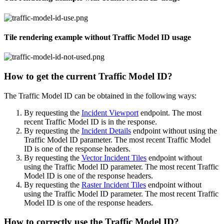
Tile rendering example without Traffic Model ID usage
How to get the current Traffic Model ID?
The Traffic Model ID can be obtained in the following ways:
By requesting the
Incident Viewport
endpoint. The most
recent Traffic Model ID is in the response.
By requesting the
Incident Details
endpoint without using the
Traffic Model ID parameter. The most recent Traffic Model
ID is one of the response headers.
By requesting the
Vector Incident Tiles
endpoint without
using the Traffic Model ID parameter. The most recent Traffic
Model ID is one of the response headers.
By requesting the
Raster Incident Tiles
endpoint without
using the Traffic Model ID parameter. The most recent Traffic
Model ID is one of the response headers.
How to correctly use the Traffic Model ID?