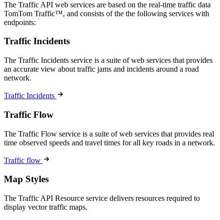
The Traffic API web services are based on the real-time traffic data
TomTom Traffic™, and consists of the the following services with
endpoints:
Traffic Incidents
The Traffic Incidents service is a suite of web services that provides
an accurate view about traffic jams and incidents around a road
network.
Traffic Incidents
Traffic Flow
The Traffic Flow service is a suite of web services that provides real
time observed speeds and travel times for all key roads in a network.
Traffic flow
Map Styles
The Traffic API Resource service delivers resources required to
display vector traffic maps.