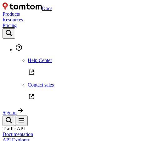
Docs
Products
Resources
Pricing
Help Center
Contact sales
Sign in
Traffic API
Documentation
API Explorer