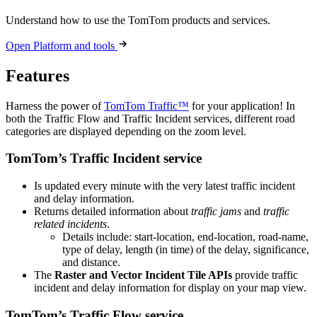
Understand how to use the TomTom products and services.
Open Platform and tools
Features
Harness the power of
TomTom Traffic™
for your application! In
both the Traffic Flow and Traffic Incident services, different road
categories are displayed depending on the zoom level.
TomTom’s Traffic Incident service
Is updated every minute with the very latest traffic incident
and delay information.
Returns detailed information about
traffic jams
and
traffic
related incidents
.
Details include: start-location, end-location, road-name,
type of delay, length (in time) of the delay, significance,
and distance.
The
Raster and Vector Incident Tile APIs
provide traffic
incident and delay information for display on your map view.
TomTom’s Traffic Flow service