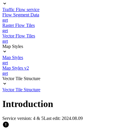
Traffic Flow service
Flow Segment Data
get
Raster Flow Tiles
get
Vector Flow Tiles
get
Map Styles
Map Styles
get
Map Styles v2
get
Vector Tile Structure
Vector Tile Structure
Introduction
Service version: 4 & 5
Last edit: 2024.08.09