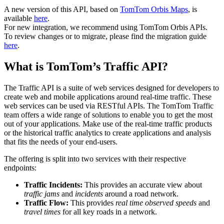
A new version of this API, based on
TomTom Orbis Maps
, is
available
here
.
For new integration, we recommend using TomTom Orbis APIs.
To review changes or to migrate, please find the migration guide
here
.
What is TomTom’s Traffic API?
The Traffic API is a suite of web services designed for developers to
create web and mobile applications around real-time traffic. These
web services can be used via RESTful APIs. The TomTom Traffic
team offers a wide range of solutions to enable you to get the most
out of your applications. Make use of the real-time traffic products
or the historical traffic analytics to create applications and analysis
that fits the needs of your end-users.
The offering is split into two services with their respective
endpoints:
Traffic Incidents:
This provides an accurate view about
traffic jams
and
incidents
around a road network.
Traffic Flow:
This provides
real time observed speeds
and
travel times
for all key roads in a network.