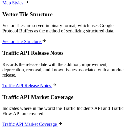
Map Styles
Vector Tile Structure
Vector Tiles are served in binary format, which uses Google
Protocol Buffers as the method of serializing structured data.
Vector Tile Structure
Traffic API Release Notes
Records the release date with the addition, improvement,
deprecation, removal, and known issues associated with a product
release.
Traffic API Release Notes
Traffic API Market Coverage
Indicates where in the world the Traffic Incidents API and Traffic
Flow API are covered.
Traffic API Market Coverage