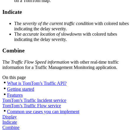
on a TomTom map.
Indicate
The
severity of the current traffic condition
with colored tubes
indicating the delay severity.
The
accurate location of slowdowns
with colored tubes
indicating the delay severity.
Combine
The
Traffic Flow Speed information
with other real-time traffic
information for a Traffic Management Monitoring application.
On this page
What is TomTom’s Traffic API?
Getting started
Features
TomTom’s Traffic Incident service
TomTom’s Traffic Flow service
Common use cases you can implement
Display
Indicate
Combine