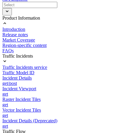
Product Information
Introduction
Release notes
Market Coverage
Region-specific content
FAQs
Traffic Incidents
Traffic Incidents service
Traffic Model ID
Incident Details
get/post
Incident Viewport
get
Raster Incident Tiles
get
Vector Incident Tiles
get
Incident Details (Deprecated)
get
Traffic Flow