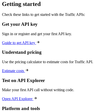
Getting started
Check these links to get started with the Traffic APIs:
Get your API key
Sign in or register and get your first API key.
Guide to get API key
Understand pricing
Use the pricing calculator to estimate costs for Traffic API.
Estimate costs
Test on API Explorer
Make your first API call without writing code.
Open API Explorer
Platform and tools