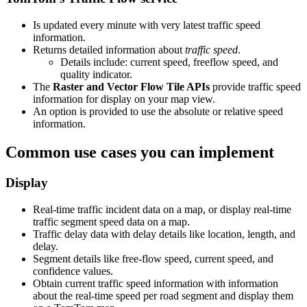
Is updated every minute with very latest traffic speed
information.
Returns detailed information about
traffic speed
.
Details include: current speed, freeflow speed, and
quality indicator.
The
Raster and Vector Flow Tile APIs
provide traffic speed
information for display on your map view.
An option is provided to use the absolute or relative speed
information.
Common use cases you can implement
Display
Real-time traffic incident data on a map, or display real-time
traffic segment speed data on a map.
Traffic delay data with delay details like location, length, and
delay.
Segment details like free-flow speed, current speed, and
confidence values.
Obtain current traffic speed information with information
about the real-time speed per road segment and display them