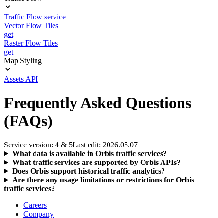
Traffic Flow service
Vector Flow Tiles
get
Raster Flow Tiles
get
Map Styling
Assets API
Frequently Asked Questions
(FAQs)
Service version: 4 & 5
Last edit: 2026.05.07
What data is available in Orbis traffic services?
What traffic services are supported by Orbis APIs?
Does Orbis support historical traffic analytics?
Are there any usage limitations or restrictions for Orbis
traffic services?
Careers
Company