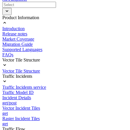
Product Information
Introduction
Release notes
Market Coverage
Migration Guide
Supported Languages
FAQs
Vector Tile Structure
Vector Tile Structure
Traffic Incidents
Traffic Incidents service
Traffic Model ID
Incident Details
get/post
Vector Incident Tiles
get
Raster Incident Tiles
get
Traffic Flow