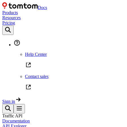
Docs
Products
Resources
Pricing
Help Center
Contact sales
Sign in
Traffic API
Documentation
API Explorer