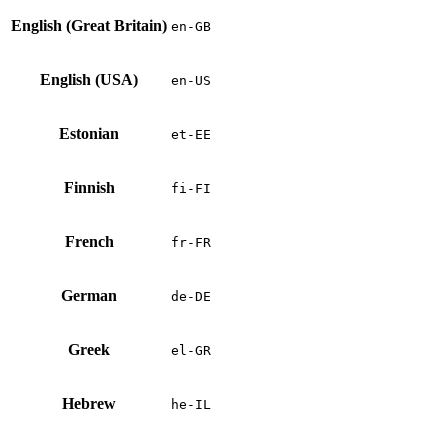
English (Great Britain)
en-GB
English (USA)
en-US
Estonian
et-EE
Finnish
fi-FI
French
fr-FR
German
de-DE
Greek
el-GR
Hebrew
he-IL