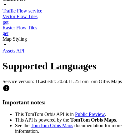
Traffic Flow service
Vector Flow Tiles
get
Raster Flow Tiles
get
Map Styling
Assets API
Supported Languages
Service version: 1
Last edit: 2024.11.25
TomTom Orbis Maps
Important notes:
This TomTom Orbis API is in
Public Preview
.
This API is powered by the
TomTom Orbis Maps
.
See the
TomTom Orbis Maps
documentation for more
information.