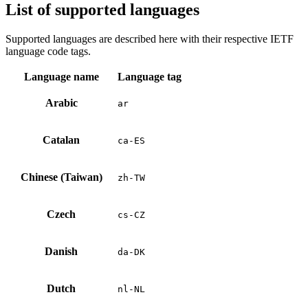
List of supported languages
Supported languages are described here with their respective IETF
language code tags.
Language name
Language tag
Arabic
ar
Catalan
ca-ES
Chinese (Taiwan)
zh-TW
Czech
cs-CZ
Danish
da-DK
Dutch
nl-NL