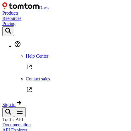
Docs
Products
Resources
Pricing
Help Center
Contact sales
Sign in
Traffic API
Documentation
API Explorer