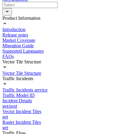
Product Information
Introduction
Release notes
Market Coverage
Migration Guide
Supported Languages
FAQs
Vector Tile Structure
Vector Tile Structure
Traffic Incidents
Traffic Incidents service
Traffic Model ID
Incident Details
get/post
Vector Incident Tiles
get
Raster Incident Tiles
get
Traffic Flow