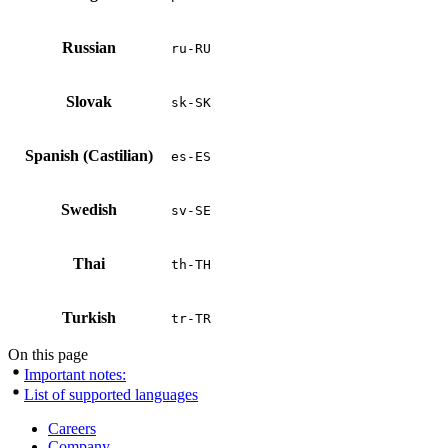
Russian
ru-RU
Slovak
sk-SK
Spanish (Castilian)
es-ES
Swedish
sv-SE
Thai
th-TH
Turkish
tr-TR
On this page
Important notes:
List of supported languages
Careers
Company