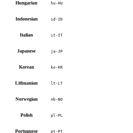
Hungarian
hu-HU
Indonesian
id-ID
Italian
it-IT
Japanese
ja-JP
Korean
ko-KR
Lithuanian
lt-LT
Norwegian
nb-NO
Polish
pl-PL
Portuguese
pt-PT