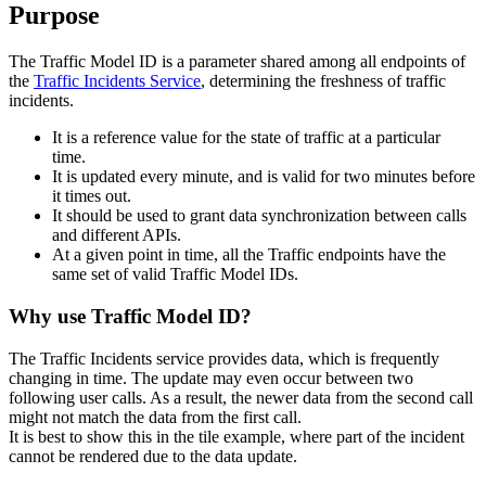
Purpose
The Traffic Model ID is a parameter shared among all endpoints of
the
Traffic Incidents Service
, determining the freshness of traffic
incidents.
It is a reference value for the state of traffic at a particular
time.
It is updated every minute, and is valid for two minutes before
it times out.
It should be used to grant data synchronization between calls
and different APIs.
At a given point in time, all the Traffic endpoints have the
same set of valid Traffic Model IDs.
Why use Traffic Model ID?
The Traffic Incidents service provides data, which is frequently
changing in time. The update may even occur between two
following user calls. As a result, the newer data from the second call
might not match the data from the first call.
It is best to show this in the tile example, where part of the incident
cannot be rendered due to the data update.