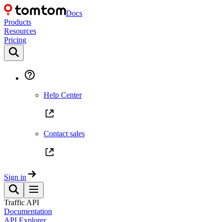
Docs
Products
Resources
Pricing
Help Center
Contact sales
Sign in
Traffic API
Documentation
API Explorer