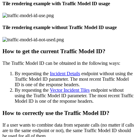
Tile rendering example with Traffic Model ID usage
Tile rendering example without Traffic Model ID usage
How to get the current Traffic Model ID?
The Traffic Model ID can be obtained in the following ways:
By requesting the
Incident Details
endpoint without using the
Traffic Model ID parameter. The most recent Traffic Model
ID is one of the response headers.
By requesting the
Vector Incident Tiles
endpoint without
using the Traffic Model ID parameter. The most recent Traffic
Model ID is one of the response headers.
How to correctly use the Traffic Model ID?
If a user wants to combine data from separate calls (no matter if calls
are to the same endpoint or not), the same Traffic Model ID should
be used for all of them.