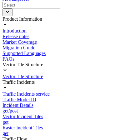
Product Information
Introduction
Release notes
Market Coverage
Migration Guide
Supported Languages
FAQs
Vector Tile Structure
Vector Tile Structure
Traffic Incidents
Traffic Incidents service
Traffic Model ID
Incident Details
get/post
Vector Incident Tiles
get
Raster Incident Tiles
get
Traffic Flow