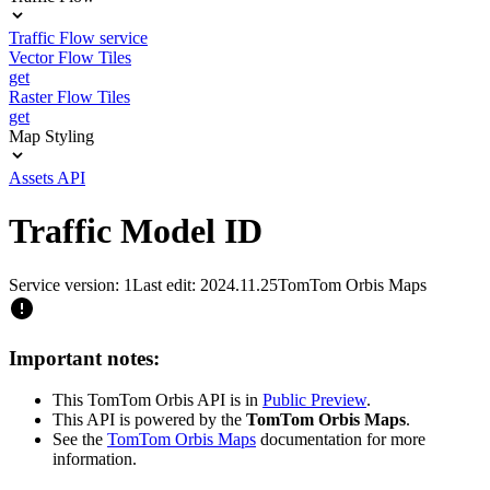
Traffic Flow service
Vector Flow Tiles
get
Raster Flow Tiles
get
Map Styling
Assets API
Traffic Model ID
Service version: 1
Last edit: 2024.11.25
TomTom Orbis Maps
Important notes:
This TomTom Orbis API is in
Public Preview
.
This API is powered by the
TomTom Orbis Maps
.
See the
TomTom Orbis Maps
documentation for more
information.