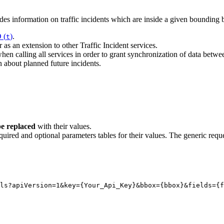
 information on traffic incidents which are inside a given bounding b
 (
)
.
t
 as an extension to other Traffic Incident services.
en calling all services in order to grant synchronization of data betwe
on about planned future incidents.
e replaced
with their values.
quired and optional parameters tables for their values. The generic reque
ls?apiVersion
=1
&key
=
{
Your_Api_Key}
&bbox
=
{
bbox}
&fields
=
{
f