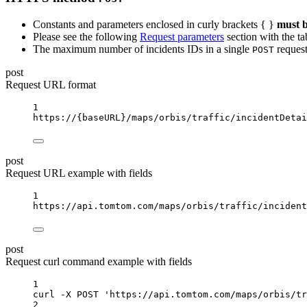
Constants and parameters enclosed in curly brackets { }
must b
Please see the following
Request parameters
section with the ta
The maximum number of incidents IDs in a single
request
POST
post
Request URL format
1
https://
{baseURL}
/maps/orbis/traffic/incidentDetai
post
Request URL example with fields
1
https://api.tomtom.com/maps/orbis/traffic/incident
post
Request curl command example with fields
1
curl
-X
POST
'https://api.tomtom.com/maps/orbis/tr
2