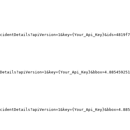
cidentDetails?apiVersion=1&key={Your_Api_Key}&ids=4819f7
Details?apiVersion
=1
&key
=
{
Your_Api_Key}
&bbox
=
4.885459251
ncidentDetails?apiVersion=1&key={Your_Api_Key}&bbox=4.885