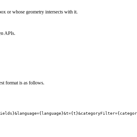
ox or whose geometry intersects with it.
en APIs.
st format is as follows.
ields}
&language
=
{
language}
&t
=
{
t}
&categoryFilter
=
{
categor