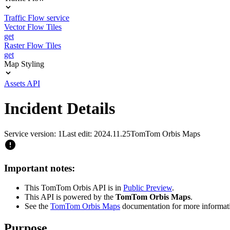
Traffic Flow service
Vector Flow Tiles
get
Raster Flow Tiles
get
Map Styling
Assets API
Incident Details
Service version: 1
Last edit: 2024.11.25
TomTom Orbis Maps
Important notes:
This TomTom Orbis API is in
Public Preview
.
This API is powered by the
TomTom Orbis Maps
.
See the
TomTom Orbis Maps
documentation for more informat
Purpose