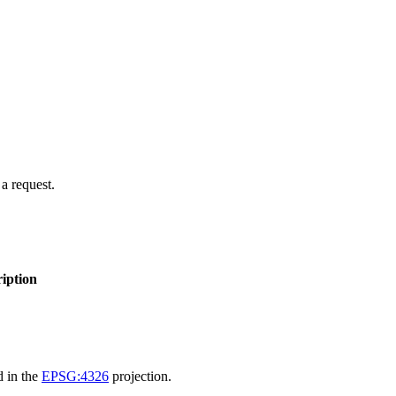
 a request.
iption
d in the
EPSG:4326
projection.