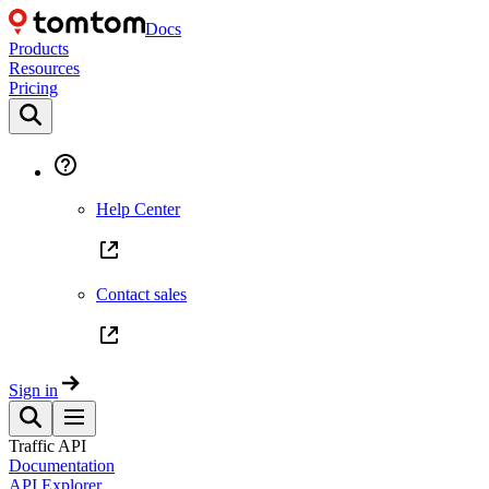
Docs
Products
Resources
Pricing
Help Center
Contact sales
Sign in
Traffic API
Documentation
API Explorer