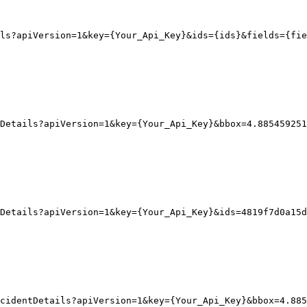
ls?apiVersion
=1
&key
=
{
Your_Api_Key}
&ids
=
{
ids}
&fields
=
{
fie
Details?apiVersion
=1
&key
=
{
Your_Api_Key}
&bbox
=
4.885459251
Details?apiVersion
=1
&key
=
{
Your_Api_Key}
&ids
=
4819f7d0a15d
cidentDetails?apiVersion=1&key={Your_Api_Key}&bbox=4.885