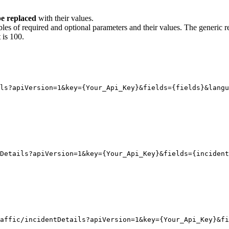
e replaced
with their values.
bles of required and optional parameters and their values. The generic r
 is 100.
ls?apiVersion
=1
&key
=
{
Your_Api_Key}
&fields
=
{
fields}
&langu
Details?apiVersion
=1
&key
=
{
Your_Api_Key}
&fields
=
{
incident
affic/incidentDetails?apiVersion=1&key={Your_Api_Key}&fi