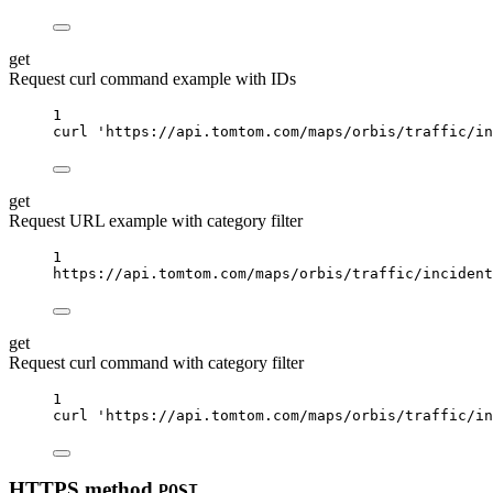
get
Request curl command example with IDs
1
curl
'https://api.tomtom.com/maps/orbis/traffic/in
get
Request URL example with category filter
1
https://api.tomtom.com/maps/orbis/traffic/incident
get
Request curl command with category filter
1
curl
'https://api.tomtom.com/maps/orbis/traffic/i
HTTPS method
POST