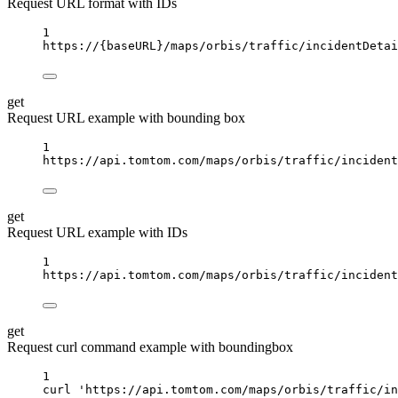
Request URL format with IDs
1
https://
{baseURL}
/maps/orbis/traffic/incidentDetai
get
Request URL example with bounding box
1
https://api.tomtom.com/maps/orbis/traffic/incident
get
Request URL example with IDs
1
https://api.tomtom.com/maps/orbis/traffic/incident
get
Request curl command example with boundingbox
1
curl
'https://api.tomtom.com/maps/orbis/traffic/in