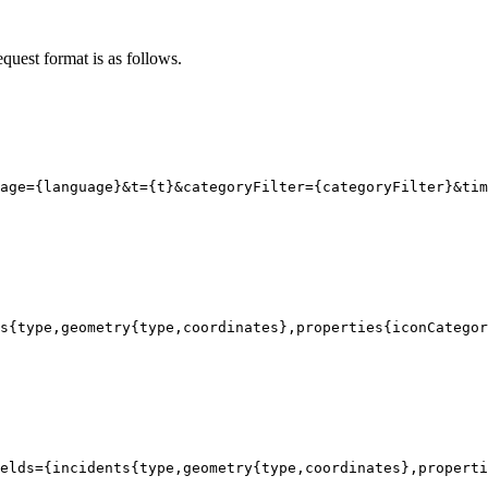
equest format is as follows.
age
=
{
language}
&t
=
{
t}
&categoryFilter
=
{
categoryFilter}
&tim
s
{
type
,geometry{
type
,coordinates}
,properties
{iconCategor
elds={incidents{type,geometry{type,coordinates},properti