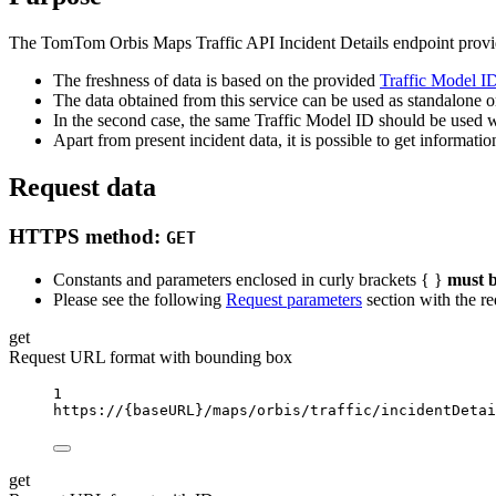
The TomTom Orbis Maps Traffic API Incident Details endpoint provides
The freshness of data is based on the provided
Traffic Model ID
The data obtained from this service can be used as standalone or
In the second case, the same Traffic Model ID should be used wh
Apart from present incident data, it is possible to get informati
Request data
HTTPS method:
GET
Constants and parameters enclosed in curly brackets { }
must b
Please see the following
Request parameters
section with the re
get
Request URL format with bounding box
1
https://
{baseURL}
/maps/orbis/traffic/incidentDetai
get