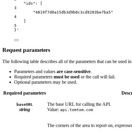
"ids"
:
 [
3
"4819f7d0a15db3d9b0c3cd9203be7ba5"
4
]
5
}'
Request parameters
The following table describes all of the parameters that can be used in
Parameters and values
are case-sensitive
.
Required parameters
must be used
or the call will fail.
Optional parameters may be used.
Required parameters
Descr
The base URL for calling the API.
baseURL
string
Value:
api.tomtom.com
The corners of the area to report on, expresse