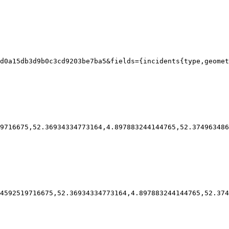
d0a15db3d9b0c3cd9203be7ba5&fields={incidents{type,geomet
9716675,52.36934334773164,4.897883244144765,52.374963486
4592519716675,52.36934334773164,4.897883244144765,52.374