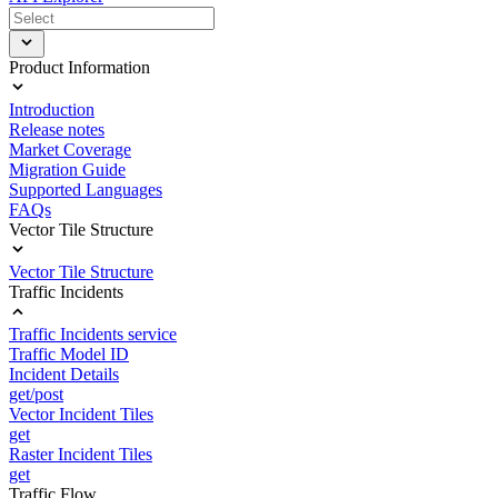
Product Information
Introduction
Release notes
Market Coverage
Migration Guide
Supported Languages
FAQs
Vector Tile Structure
Vector Tile Structure
Traffic Incidents
Traffic Incidents service
Traffic Model ID
Incident Details
get/post
Vector Incident Tiles
get
Raster Incident Tiles
get
Traffic Flow