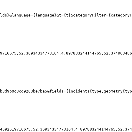
lds}
&language
=
{
language}
&t
=
{
t}
&categoryFilter
=
{
categoryF
9716675,52.36934334773164,4.897883244144765,52.374963486
b3d9b0c3cd9203be7ba5
&fields
=
{
incidents
{
type
,geometry{
typ
4592519716675,52.36934334773164,4.897883244144765,52.374