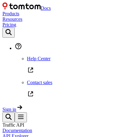
Docs
Products
Resources
Pricing
Help Center
Contact sales
Sign in
Traffic API
Documentation
API Explorer