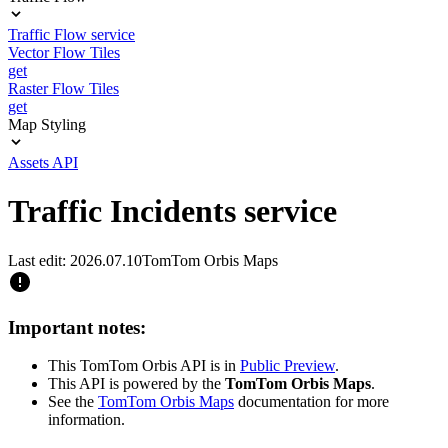
Traffic Flow service
Vector Flow Tiles
get
Raster Flow Tiles
get
Map Styling
Assets API
Traffic Incidents service
Last edit: 2026.07.10
TomTom Orbis Maps
Important notes:
This TomTom Orbis API is in
Public Preview
.
This API is powered by the
TomTom Orbis Maps
.
See the
TomTom Orbis Maps
documentation for more
information.