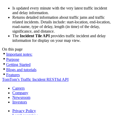
Is updated every minute with the very latest traffic incident
and delay information.
Returns detailed information about traffic jams and traffic
related incidents. Details include: start-location, end-location,
road-name, type of delay, length (in time) of the delay,
significance, and distance.
The
Incident Tile API
provides traffic incident and delay
information for display on your map view.
On this page
Important notes:
Purpose
Getting Started
Blogs and tutorials
Features
TomTom’s Traffic Incident RESTful API
Careers
Company
Newsroom
Investors
Privacy Policy