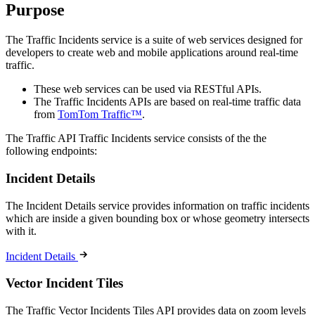
Purpose
The Traffic Incidents service is a suite of web services designed for
developers to create web and mobile applications around real-time
traffic.
These web services can be used via RESTful APIs.
The Traffic Incidents APIs are based on real-time traffic data
from
TomTom Traffic™
.
The Traffic API Traffic Incidents service consists of the the
following endpoints:
Incident Details
The Incident Details service provides information on traffic incidents
which are inside a given bounding box or whose geometry intersects
with it.
Incident Details
Vector Incident Tiles
The Traffic Vector Incidents Tiles API provides data on zoom levels