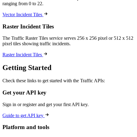
ranging from 0 to 22.
Vector Incident Tiles
Raster Incident Tiles
The Traffic Raster Tiles service serves 256 x 256 pixel or 512 x 512
pixel tiles showing traffic incidents.
Raster Incident Tiles
Getting Started
Check these links to get started with the Traffic APIs:
Get your API key
Sign in or register and get your first API key.
Guide to get API key
Platform and tools