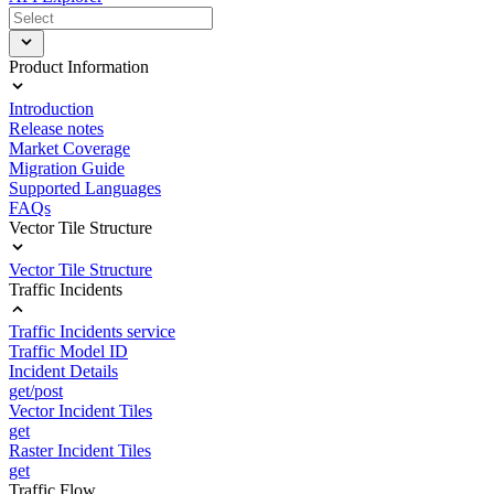
Product Information
Introduction
Release notes
Market Coverage
Migration Guide
Supported Languages
FAQs
Vector Tile Structure
Vector Tile Structure
Traffic Incidents
Traffic Incidents service
Traffic Model ID
Incident Details
get/post
Vector Incident Tiles
get
Raster Incident Tiles
get
Traffic Flow