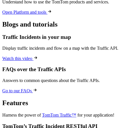
Understand how to use the TomTom products and services.
Open Platform and tools
Blogs and tutorials
Traffic Incidents in your map
Display traffic incidents and flow on a map with the Traffic API.
Watch this video
FAQs over the Traffic APIs
Answers to common questions about the Traffic APIs.
Go to our FAQs
Features
Harness the power of
TomTom Traffic™
for your application!
TomTom’s Traffic Incident RESTful API