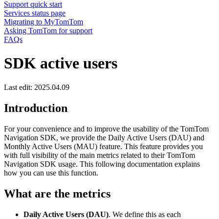
Support quick start
Services status page
Migrating to MyTomTom
Asking TomTom for support
FAQs
SDK active users
Last edit: 2025.04.09
Introduction
For your convenience and to improve the usability of the TomTom
Navigation SDK, we provide the Daily Active Users (DAU) and
Monthly Active Users (MAU) feature. This feature provides you
with full visibility of the main metrics related to their TomTom
Navigation SDK usage. This following documentation explains
how you can use this function.
What are the metrics
Daily Active Users (DAU)
. We define this as each