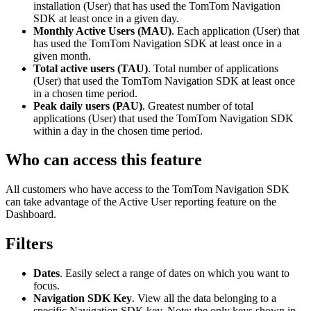
installation (User) that has used the TomTom Navigation
SDK at least once in a given day.
Monthly Active Users (MAU)
. Each application (User) that
has used the TomTom Navigation SDK at least once in a
given month.
Total active users (TAU)
. Total number of applications
(User) that used the TomTom Navigation SDK at least once
in a chosen time period.
Peak daily users (PAU)
. Greatest number of total
applications (User) that used the TomTom Navigation SDK
within a day in the chosen time period.
Who can access this feature
All customers who have access to the TomTom Navigation SDK
can take advantage of the Active User reporting feature on the
Dashboard.
Filters
Dates
. Easily select a range of dates on which you want to
focus.
Navigation SDK Key
. View all the data belonging to a
specific Navigation SDK key. Note: the only keys shown in