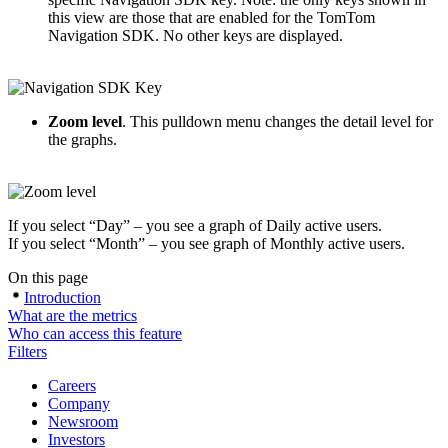
this view are those that are enabled for the TomTom
Navigation SDK. No other keys are displayed.
Zoom level
. This pulldown menu changes the detail level for
the graphs.
If you select “Day” – you see a graph of Daily active users.
If you select “Month” – you see graph of Monthly active users.
On this page
Introduction
What are the metrics
Who can access this feature
Filters
Careers
Company
Newsroom
Investors