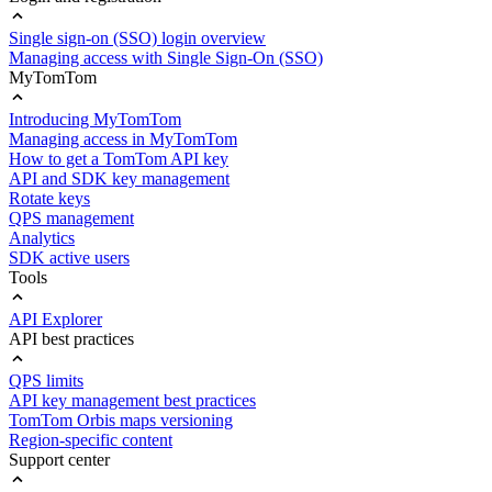
Single sign-on (SSO) login overview
Managing access with Single Sign-On (SSO)
MyTomTom
Introducing MyTomTom
Managing access in MyTomTom
How to get a TomTom API key
API and SDK key management
Rotate keys
QPS management
Analytics
SDK active users
Tools
API Explorer
API best practices
QPS limits
API key management best practices
TomTom Orbis maps versioning
Region-specific content
Support center