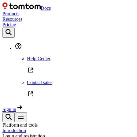
Docs
Products
Resources
Pricing
Help Center
Contact sales
Sign in
Platform and tools
Introduction
Login and registration