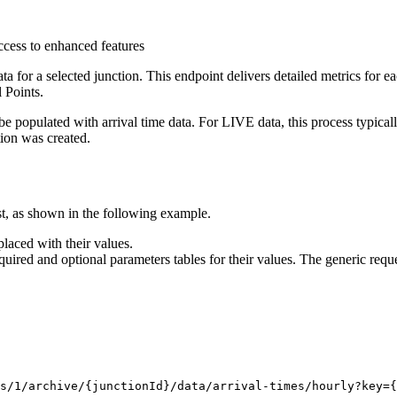
ccess to enhanced features
or a selected junction. This endpoint delivers detailed metrics for eac
 Points.
to be populated with arrival time data. For LIVE data, this process typ
tion was created.
t, as shown in the following example.
laced with their values.
quired and optional parameters tables for their values. The generic reque
s/1/archive/
{junctionId}
/data/arrival-times/hourly?key
={