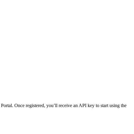
rtal. Once registered, you’ll receive an API key to start using the