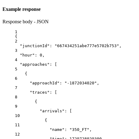
Example response
Response body - JSON
1
{
2
"junctionId"
: 
"667434251abe777e5702b753"
,
3
"hour"
: 
0
,
4
"approaches"
: [
5
{
6
"approachId"
: 
"-1872034020"
,
7
"traces"
: [
8
{
9
"arrivals"
: [
10
{
11
"name"
: 
"350_FT"
,
12
"time"
: 
1729728029300
,