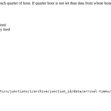
ach quarter of hour. If quarter hour is not set than data from whole hour
feed
cy feed
tics/junctions/1/archive/junction_id/data/arrival-times/