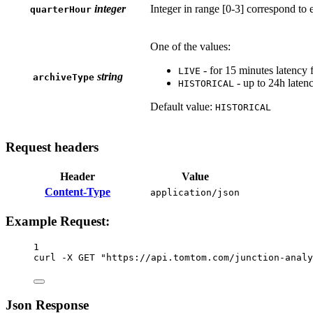
integer
Integer in range [0-3] correspond to e
quarterHour
One of the values:
- for 15 minutes latency 
LIVE
string
archiveType
- up to 24h laten
HISTORICAL
Default value:
HISTORICAL
Request headers
Header
Value
Content-Type
application/json
Example Request:
1
curl
-X
GET
"https://api.tomtom.com/junction-analy
Json Response