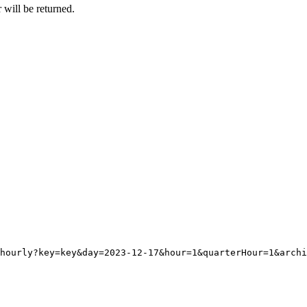
 will be returned.
hourly?key=key&day=2023-12-17&hour=1&quarterHour=1&archi