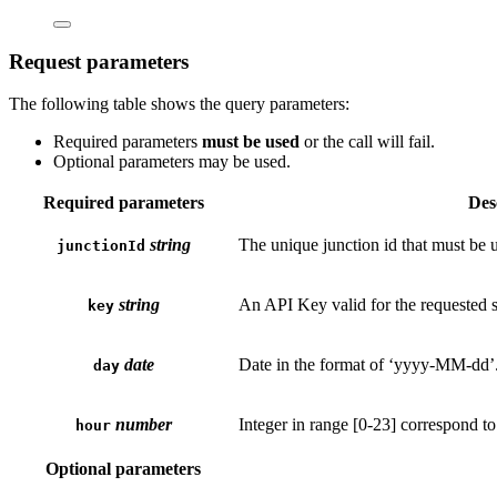
Request parameters
The following table shows the query parameters:
Required parameters
must be used
or the call will fail.
Optional parameters may be used.
Required parameters
Des
string
The unique junction id that must be u
junctionId
string
An API Key valid for the requested s
key
date
Date in the format of ‘yyyy-MM-dd’.
day
number
Integer in range [0-23] correspond t
hour
Optional parameters