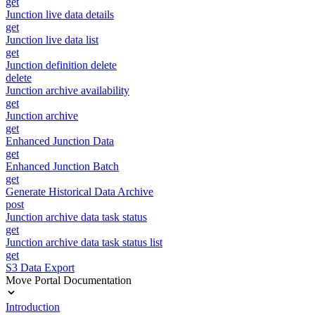
get
Junction live data details
get
Junction live data list
get
Junction definition delete
delete
Junction archive availability
get
Junction archive
get
Enhanced Junction Data
get
Enhanced Junction Batch
get
Generate Historical Data Archive
post
Junction archive data task status
get
Junction archive data task status list
get
S3 Data Export
Move Portal Documentation
Introduction