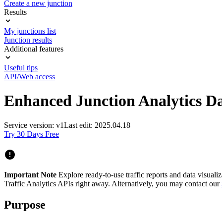
Create a new junction
Results
My junctions list
Junction results
Additional features
Useful tips
API/Web access
Enhanced Junction Analytics D
Service version: v1
Last edit: 2025.04.18
Try 30 Days Free
Important Note
Explore ready-to-use traffic reports and data visuali
Traffic Analytics APIs right away. Alternatively, you may contact our
Purpose