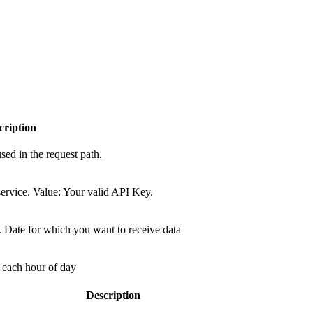
cription
sed in the request path.
ervice. Value: Your valid API Key.
 Date for which you want to receive data
o each hour of day
Description