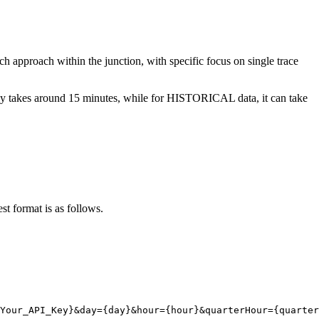
h approach within the junction, with specific focus on single trace
ically takes around 15 minutes, while for HISTORICAL data, it can take
st format is as follows.
Your_API_Key}
&day
=
{
day}
&hour
=
{
hour}
&quarterHour
=
{
quarter