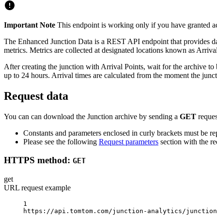
Important Note
This endpoint is working only if you have granted a
The Enhanced Junction Data is a REST API endpoint that provides data f
metrics. Metrics are collected at designated locations known as Arrival
After creating the junction with Arrival Points, wait for the archive 
up to 24 hours. Arrival times are calculated from the moment the junc
Request data
You can can download the Junction archive by sending a
GET
reques
Constants and parameters enclosed in curly brackets must be rep
Please see the following
Request parameters
section with the re
HTTPS method:
GET
get
URL request example
1
https://api.tomtom.com/junction-analytics/junction