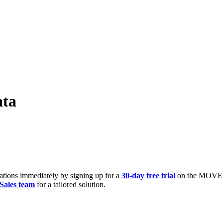
ata
zations immediately by signing up for a
30-day free trial
on the MOVE Po
Sales team
for a tailored solution.