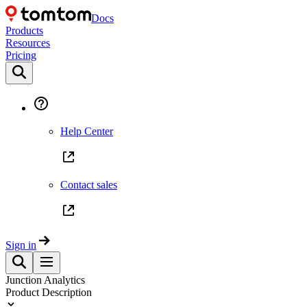
Docs
Products
Resources
Pricing
Help Center
Contact sales
Sign in
Junction Analytics
Product Description