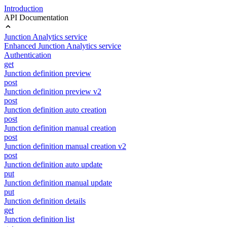
Introduction
API Documentation
Junction Analytics service
Enhanced Junction Analytics service
Authentication
get
Junction definition preview
post
Junction definition preview v2
post
Junction definition auto creation
post
Junction definition manual creation
post
Junction definition manual creation v2
post
Junction definition auto update
put
Junction definition manual update
put
Junction definition details
get
Junction definition list