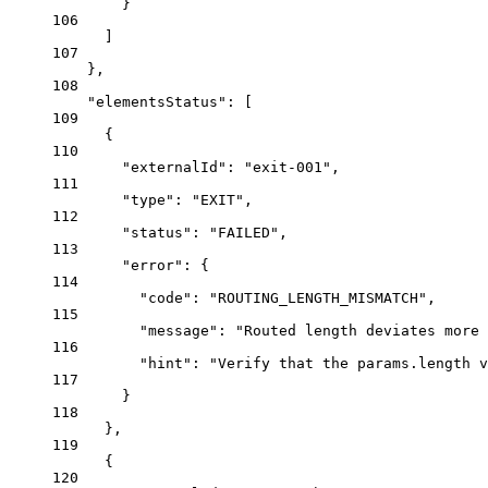
}
106
]
107
},
108
"elementsStatus"
: [
109
{
110
"externalId"
: 
"exit-001"
,
111
"type"
: 
"EXIT"
,
112
"status"
: 
"FAILED"
,
113
"error"
: {
114
"code"
: 
"ROUTING_LENGTH_MISMATCH"
,
115
"message"
: 
"Routed length deviates more 
116
"hint"
: 
"Verify that the params.length v
117
}
118
},
119
{
120