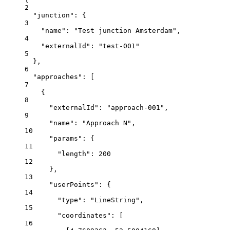
2
"junction"
: {
3
"name"
: 
"Test junction Amsterdam"
,
4
"externalId"
: 
"test-001"
5
},
6
"approaches"
: [
7
{
8
"externalId"
: 
"approach-001"
,
9
"name"
: 
"Approach N"
,
10
"params"
: {
11
"length"
: 
200
12
},
13
"userPoints"
: {
14
"type"
: 
"LineString"
,
15
"coordinates"
: [
16