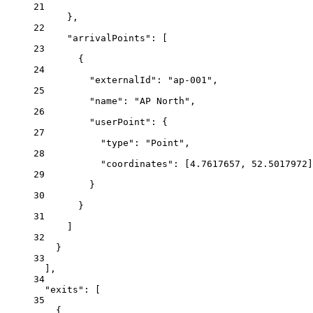
21
},
22
"arrivalPoints": [
23
{
24
"externalId": "ap-001",
25
"name": "AP North",
26
"userPoint": {
27
"type": "Point",
28
"coordinates": [4.7617657, 52.5017972]
29
}
30
}
31
]
32
}
33
],
34
"exits": [
35
{