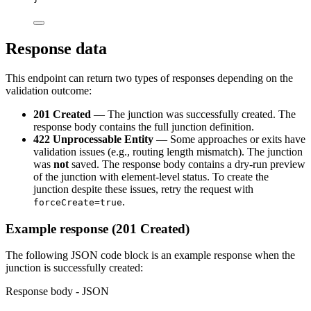
Response data
This endpoint can return two types of responses depending on the
validation outcome:
201 Created
— The junction was successfully created. The
response body contains the full junction definition.
422 Unprocessable Entity
— Some approaches or exits have
validation issues (e.g., routing length mismatch). The junction
was
not
saved. The response body contains a dry-run preview
of the junction with element-level status. To create the
junction despite these issues, retry the request with
.
forceCreate=true
Example response (201 Created)
The following JSON code block is an example response when the
junction is successfully created:
Response body - JSON