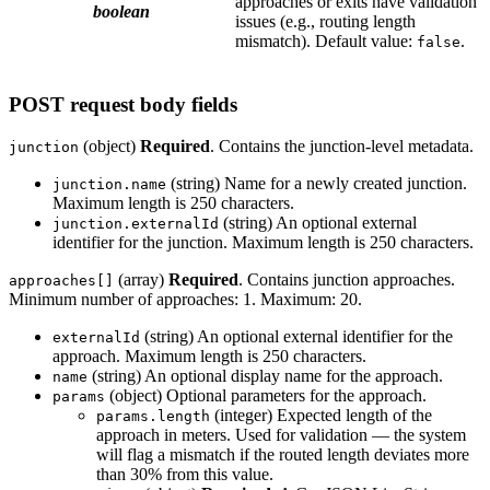
approaches or exits have validation
boolean
issues (e.g., routing length
mismatch). Default value:
.
false
POST request body fields
(object)
Required
. Contains the junction-level metadata.
junction
(string) Name for a newly created junction.
junction.name
Maximum length is 250 characters.
(string) An optional external
junction.externalId
identifier for the junction. Maximum length is 250 characters.
(array)
Required
. Contains junction approaches.
approaches[]
Minimum number of approaches: 1. Maximum: 20.
(string) An optional external identifier for the
externalId
approach. Maximum length is 250 characters.
(string) An optional display name for the approach.
name
(object) Optional parameters for the approach.
params
(integer) Expected length of the
params.length
approach in meters. Used for validation — the system
will flag a mismatch if the routed length deviates more
than 30% from this value.