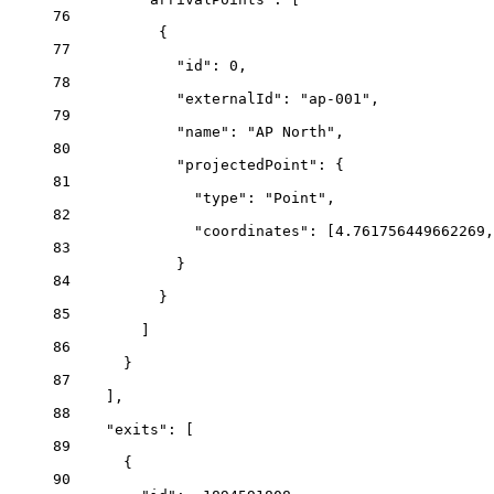
76
{
77
"id"
: 
0
,
78
"externalId"
: 
"ap-001"
,
79
"name"
: 
"AP North"
,
80
"projectedPoint"
: {
81
"type"
: 
"Point"
,
82
"coordinates"
: [
4.761756449662269
,
83
}
84
}
85
]
86
}
87
],
88
"exits"
: [
89
{
90