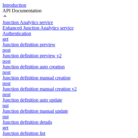
Introduction
API Documentation
Junction Analytics service
Enhanced Junction Analytics service
Authentication
get
Junction definition preview
post
Junction definition preview v2
post
Junction definition auto creation
post
Junction definition manual creation
post
Junction definition manual creation v2
post
Junction definition auto update
put
Junction definition manual update
put
Junction definition details
get
Junction definition list