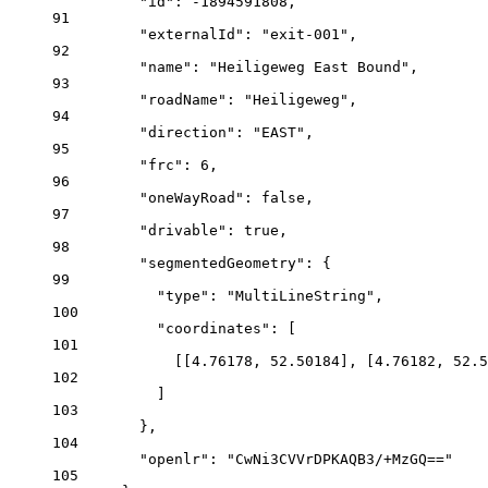
"id"
: 
-1894591808
,
91
"externalId"
: 
"exit-001"
,
92
"name"
: 
"Heiligeweg East Bound"
,
93
"roadName"
: 
"Heiligeweg"
,
94
"direction"
: 
"EAST"
,
95
"frc"
: 
6
,
96
"oneWayRoad"
: 
false
,
97
"drivable"
: 
true
,
98
"segmentedGeometry"
: {
99
"type"
: 
"MultiLineString"
,
100
"coordinates"
: [
101
[[
4.76178
, 
52.50184
], [
4.76182
, 
52.5
102
]
103
},
104
"openlr"
: 
"CwNi3CVVrDPKAQB3/+MzGQ=="
105