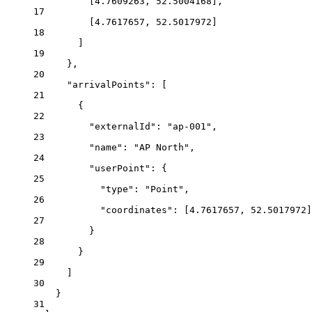
[
4.7609263
, 
52.5004168
],
17
[
4.7617657
, 
52.5017972
]
18
]
19
},
20
"arrivalPoints"
: [
21
{
22
"externalId"
: 
"ap-001"
,
23
"name"
: 
"AP North"
,
24
"userPoint"
: {
25
"type"
: 
"Point"
,
26
"coordinates"
: [
4.7617657
, 
52.5017972
]
27
}
28
}
29
]
30
}
31