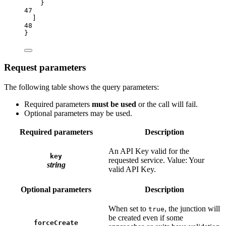
}
47
]
48
}
Request parameters
The following table shows the query parameters:
Required parameters
must be used
or the call will fail.
Optional parameters may be used.
Required parameters
Description
An API Key valid for the
key
requested service. Value: Your
string
valid API Key.
Optional parameters
Description
When set to
, the junction will
true
be created even if some
forceCreate