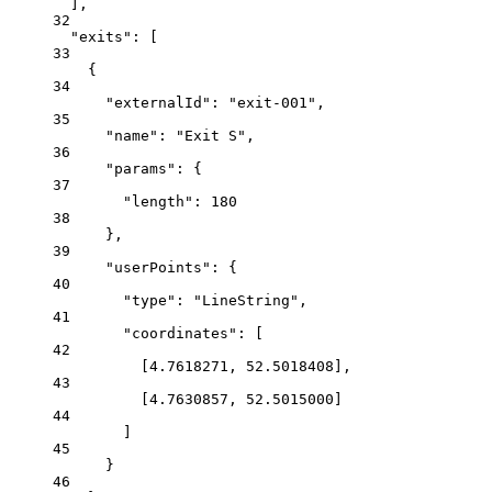
],
32
"exits"
: [
33
{
34
"externalId"
: 
"exit-001"
,
35
"name"
: 
"Exit S"
,
36
"params"
: {
37
"length"
: 
180
38
},
39
"userPoints"
: {
40
"type"
: 
"LineString"
,
41
"coordinates"
: [
42
[
4.7618271
, 
52.5018408
],
43
[
4.7630857
, 
52.5015000
]
44
]
45
}
46