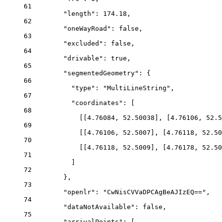
61
"length"
: 
174.18
,
62
"oneWayRoad"
: 
false
,
63
"excluded"
: 
false
,
64
"drivable"
: 
true
,
65
"segmentedGeometry"
: {
66
"type"
: 
"MultiLineString"
,
67
"coordinates"
: [
68
[[
4.76084
, 
52.50038
], [
4.76106
, 
52.5
69
[[
4.76106
, 
52.5007
], [
4.76118
, 
52.50
70
[[
4.76118
, 
52.5009
], [
4.76178
, 
52.50
71
]
72
},
73
"openlr"
: 
"CwNisCVVaDPCAgBeAJIzEQ=="
,
74
"dataNotAvailable"
: 
false
,
75
"arrivalPoints"
: [