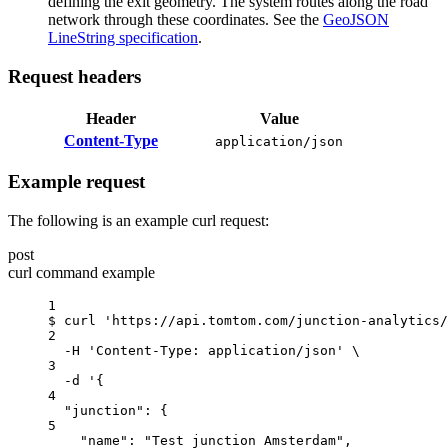
defining the exit geometry. The system routes along the road
network through these coordinates. See the
GeoJSON
LineString specification
.
Request headers
Header
Value
Content-Type
application/json
Example request
The following is an example curl request:
post
curl command example
1
$
curl
'https://api.tomtom.com/junction-analytics/
2
-H
'Content-Type: application/json'
\
3
-d
'{
4
"junction": {
5
"name": "Test junction Amsterdam",