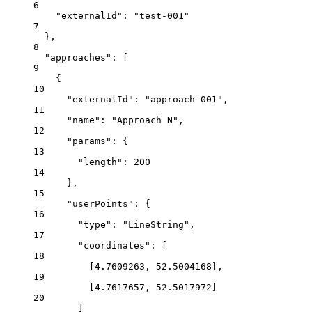
6
"externalId": "test-001"
7
},
8
"approaches": [
9
{
10
"externalId": "approach-001",
11
"name": "Approach N",
12
"params": {
13
"length": 200
14
},
15
"userPoints": {
16
"type": "LineString",
17
"coordinates": [
18
[4.7609263, 52.5004168],
19
[4.7617657, 52.5017972]
20
]