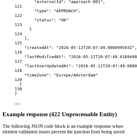
"externalId"
: 
"approach-001"
,
121
"type"
: 
"APPROACH"
,
122
"status"
: 
"OK"
123
}
124
],
125
"createdAt"
: 
"2026-05-12T20:07:49.008099503Z"
,
126
"lastModifiedAt"
: 
"2026-05-12T20:07:49.0189498
127
"lastUserUpdatedAt"
: 
"2026-05-12T20:07:49.0080
128
"timeZone"
: 
"Europe/Amsterdam"
129
}
130
}
Example response (422 Unprocessable Entity)
The following JSON code block is an example response when
element validation issues prevent the junction from being saved: