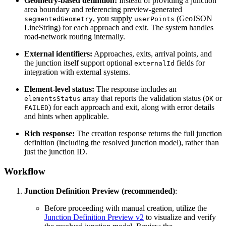
Geometry-based definition:
Instead of providing a junction
area boundary and referencing preview-generated
, you supply
(GeoJSON
segmentedGeometry
userPoints
LineString) for each approach and exit. The system handles
road-network routing internally.
External identifiers:
Approaches, exits, arrival points, and
the junction itself support optional
fields for
externalId
integration with external systems.
Element-level status:
The response includes an
array that reports the validation status (
or
elementsStatus
OK
) for each approach and exit, along with error details
FAILED
and hints when applicable.
Rich response:
The creation response returns the full junction
definition (including the resolved junction model), rather than
just the junction ID.
Workflow
Junction Definition Preview (recommended)
:
Before proceeding with manual creation, utilize the
Junction Definition Preview v2
to visualize and verify