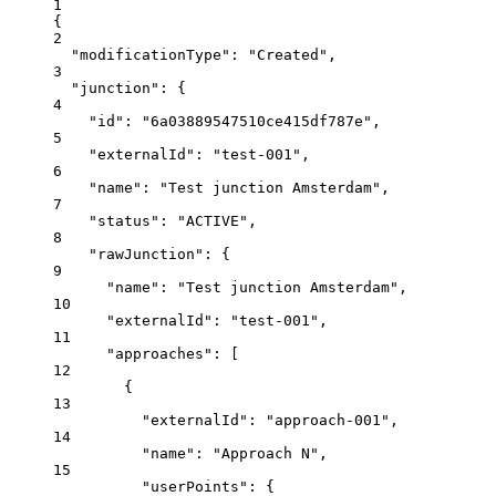
1
{
2
"modificationType"
: 
"Created"
,
3
"junction"
: {
4
"id"
: 
"6a03889547510ce415df787e"
,
5
"externalId"
: 
"test-001"
,
6
"name"
: 
"Test junction Amsterdam"
,
7
"status"
: 
"ACTIVE"
,
8
"rawJunction"
: {
9
"name"
: 
"Test junction Amsterdam"
,
10
"externalId"
: 
"test-001"
,
11
"approaches"
: [
12
{
13
"externalId"
: 
"approach-001"
,
14
"name"
: 
"Approach N"
,
15
"userPoints"
: {