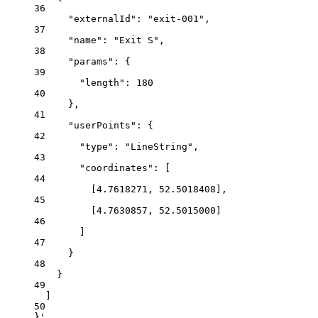
36
"externalId": "exit-001",
37
"name": "Exit S",
38
"params": {
39
"length": 180
40
},
41
"userPoints": {
42
"type": "LineString",
43
"coordinates": [
44
[4.7618271, 52.5018408],
45
[4.7630857, 52.5015000]
46
]
47
}
48
}
49
]
50
}'