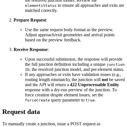
the resolved junction model. Review the
to ensure all approaches and exits are
elementsStatus
matched correctly.
Prepare Request
:
Use the same request body format as the preview.
Adjust approach/exit geometries and arrival points
based on the preview feedback.
Receive Response
:
Upon successful submission, the response will provide
the full junction definition including a unique
junction
, the resolved junction model, and per-element status.
ID
If any approaches or exits have validation issues (e.g.,
routing length mismatch), the junction will
not
be saved
and the API will return a
422 Unprocessable Entity
response with a dry-run preview of the junction. To
force creation despite element issues, set the
query parameter to
.
forceCreate
true
Request data
To manually create a junction, issue a POST request as