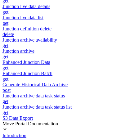
get
Junction live data details
get
Junction live data list
get
Junction definition delete
delete
Junction archive availability
get
Junction archive
get
Enhanced Junction Data
get
Enhanced Junction Batch
get
Generate Historical Data Archive
post
Junction archive data task status
get
Junction archive data task status list
get
S3 Data Export
Move Portal Documentation
Introduction