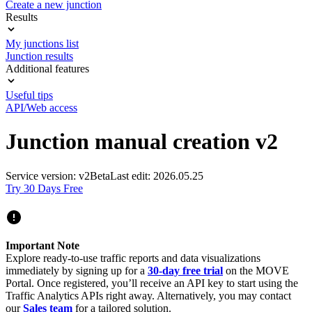
Create a new junction
Results
My junctions list
Junction results
Additional features
Useful tips
API/Web access
Junction manual creation v2
Service version: v2
Beta
Last edit: 2026.05.25
Try 30 Days Free
Important Note
Explore ready-to-use traffic reports and data visualizations
immediately by signing up for a
30-day free trial
on the MOVE
Portal. Once registered, you’ll receive an API key to start using the
Traffic Analytics APIs right away. Alternatively, you may contact
our
Sales team
for a tailored solution.