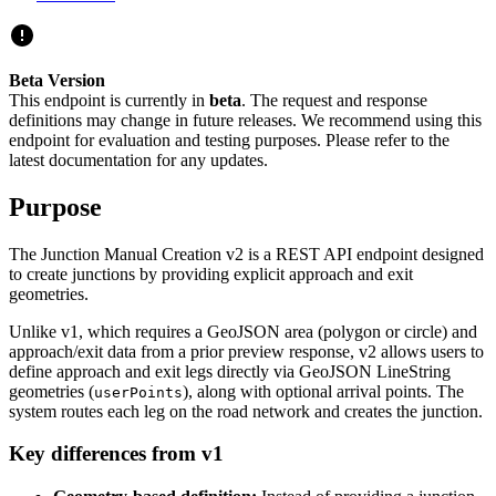
Beta Version
This endpoint is currently in
beta
. The request and response
definitions may change in future releases. We recommend using this
endpoint for evaluation and testing purposes. Please refer to the
latest documentation for any updates.
Purpose
The Junction Manual Creation v2 is a REST API endpoint designed
to create junctions by providing explicit approach and exit
geometries.
Unlike v1, which requires a GeoJSON area (polygon or circle) and
approach/exit data from a prior preview response, v2 allows users to
define approach and exit legs directly via GeoJSON LineString
geometries (
), along with optional arrival points. The
userPoints
system routes each leg on the road network and creates the junction.
Key differences from v1