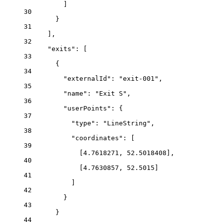
]
30
}
31
],
32
"exits"
: [
33
{
34
"externalId"
: 
"exit-001"
,
35
"name"
: 
"Exit S"
,
36
"userPoints"
: {
37
"type"
: 
"LineString"
,
38
"coordinates"
: [
39
[
4.7618271
, 
52.5018408
],
40
[
4.7630857
, 
52.5015
]
41
]
42
}
43
}
44