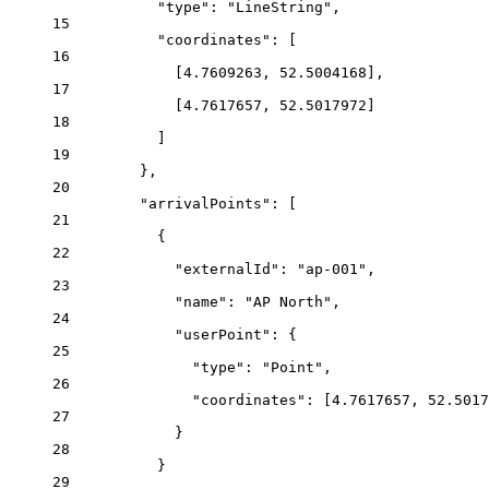
"type"
: 
"LineString"
,
15
"coordinates"
: [
16
[
4.7609263
, 
52.5004168
],
17
[
4.7617657
, 
52.5017972
]
18
]
19
},
20
"arrivalPoints"
: [
21
{
22
"externalId"
: 
"ap-001"
,
23
"name"
: 
"AP North"
,
24
"userPoint"
: {
25
"type"
: 
"Point"
,
26
"coordinates"
: [
4.7617657
, 
52.5017
27
}
28
}
29