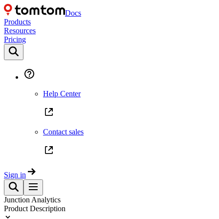
Docs
Products
Resources
Pricing
Help Center
Contact sales
Sign in
Junction Analytics
Product Description