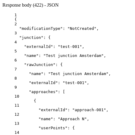
Response body (422) - JSON
1
{
2
"modificationType"
: 
"NotCreated"
,
3
"junction"
: {
4
"externalId"
: 
"test-001"
,
5
"name"
: 
"Test junction Amsterdam"
,
6
"rawJunction"
: {
7
"name"
: 
"Test junction Amsterdam"
,
8
"externalId"
: 
"test-001"
,
9
"approaches"
: [
10
{
11
"externalId"
: 
"approach-001"
,
12
"name"
: 
"Approach N"
,
13
"userPoints"
: {
14