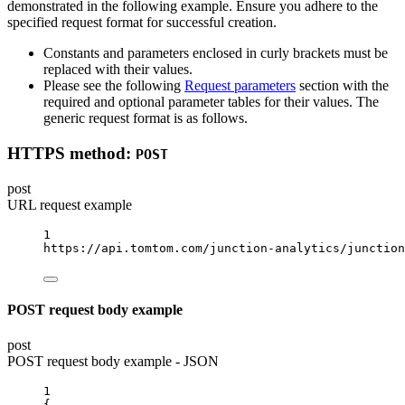
demonstrated in the following example. Ensure you adhere to the
specified request format for successful creation.
Constants and parameters enclosed in curly brackets must be
replaced with their values.
Please see the following
Request parameters
section with the
required and optional parameter tables for their values. The
generic request format is as follows.
HTTPS method:
POST
post
URL request example
1
https://api.tomtom.com/junction-analytics/junction
POST request body example
post
POST request body example - JSON
1
{