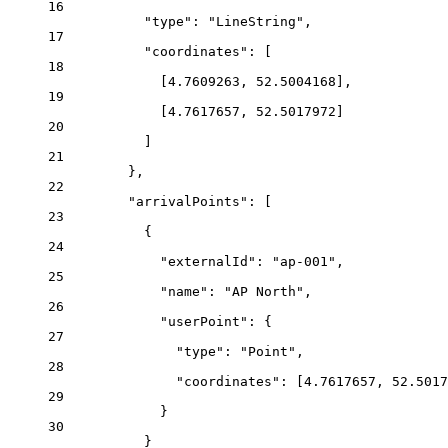
16
"type"
: 
"LineString"
,
17
"coordinates"
: [
18
[
4.7609263
, 
52.5004168
],
19
[
4.7617657
, 
52.5017972
]
20
]
21
},
22
"arrivalPoints"
: [
23
{
24
"externalId"
: 
"ap-001"
,
25
"name"
: 
"AP North"
,
26
"userPoint"
: {
27
"type"
: 
"Point"
,
28
"coordinates"
: [
4.7617657
, 
52.5017
29
}
30
}