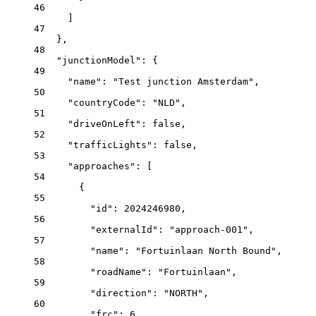
46
]
47
},
48
"junctionModel"
: {
49
"name"
: 
"Test junction Amsterdam"
,
50
"countryCode"
: 
"NLD"
,
51
"driveOnLeft"
: 
false
,
52
"trafficLights"
: 
false
,
53
"approaches"
: [
54
{
55
"id"
: 
2024246980
,
56
"externalId"
: 
"approach-001"
,
57
"name"
: 
"Fortuinlaan North Bound"
,
58
"roadName"
: 
"Fortuinlaan"
,
59
"direction"
: 
"NORTH"
,
60
"frc"
: 
6
,