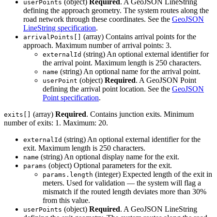
(object)
Required
. A GeoJSON LineString
userPoints
defining the approach geometry. The system routes along the
road network through these coordinates. See the
GeoJSON
LineString specification
.
(array) Contains arrival points for the
arrivalPoints[]
approach. Maximum number of arrival points: 3.
(string) An optional external identifier for
externalId
the arrival point. Maximum length is 250 characters.
(string) An optional name for the arrival point.
name
(object)
Required
. A GeoJSON Point
userPoint
defining the arrival point location. See the
GeoJSON
Point specification
.
(array)
Required
. Contains junction exits. Minimum
exits[]
number of exits: 1. Maximum: 20.
(string) An optional external identifier for the
externalId
exit. Maximum length is 250 characters.
(string) An optional display name for the exit.
name
(object) Optional parameters for the exit.
params
(integer) Expected length of the exit in
params.length
meters. Used for validation — the system will flag a
mismatch if the routed length deviates more than 30%
from this value.
(object)
Required
. A GeoJSON LineString
userPoints