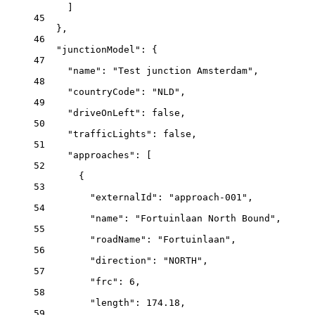
]
45
},
46
"junctionModel"
: {
47
"name"
: 
"Test junction Amsterdam"
,
48
"countryCode"
: 
"NLD"
,
49
"driveOnLeft"
: 
false
,
50
"trafficLights"
: 
false
,
51
"approaches"
: [
52
{
53
"externalId"
: 
"approach-001"
,
54
"name"
: 
"Fortuinlaan North Bound"
,
55
"roadName"
: 
"Fortuinlaan"
,
56
"direction"
: 
"NORTH"
,
57
"frc"
: 
6
,
58
"length"
: 
174.18
,
59