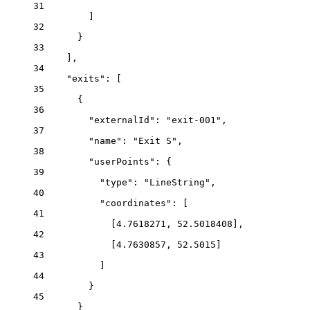
31
]
32
}
33
],
34
"exits"
: [
35
{
36
"externalId"
: 
"exit-001"
,
37
"name"
: 
"Exit S"
,
38
"userPoints"
: {
39
"type"
: 
"LineString"
,
40
"coordinates"
: [
41
[
4.7618271
, 
52.5018408
],
42
[
4.7630857
, 
52.5015
]
43
]
44
}
45
}