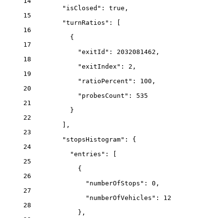
14
"isClosed"
: 
true
,
15
"turnRatios"
: [
16
{
17
"exitId"
: 
2032081462
,
18
"exitIndex"
: 
2
,
19
"ratioPercent"
: 
100
,
20
"probesCount"
: 
535
21
}
22
],
23
"stopsHistogram"
: {
24
"entries"
: [
25
{
26
"numberOfStops"
: 
0
,
27
"numberOfVehicles"
: 
12
28
},