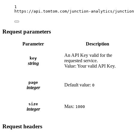
1
https://api.tomtom.com/junction-analytics/junction
Request parameters
Parameter
Description
An API Key valid for the
key
requested service.
string
Value: Your valid API Key.
page
Default value:
0
integer
size
Max:
1000
integer
Request headers