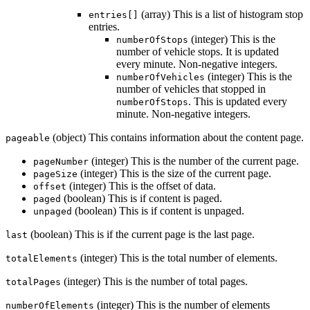
(array) This is a list of histogram stop
entries[]
entries.
(integer) This is the
numberOfStops
number of vehicle stops. It is updated
every minute. Non-negative integers.
(integer) This is the
numberOfVehicles
number of vehicles that stopped in
. This is updated every
numberOfStops
minute. Non-negative integers.
(object) This contains information about the content page.
pageable
(integer) This is the number of the current page.
pageNumber
(integer) This is the size of the current page.
pageSize
(integer) This is the offset of data.
offset
(boolean) This is if content is paged.
paged
(boolean) This is if content is unpaged.
unpaged
(boolean) This is if the current page is the last page.
last
(integer) This is the total number of elements.
totalElements
(integer) This is the number of total pages.
totalPages
(integer) This is the number of elements
numberOfElements