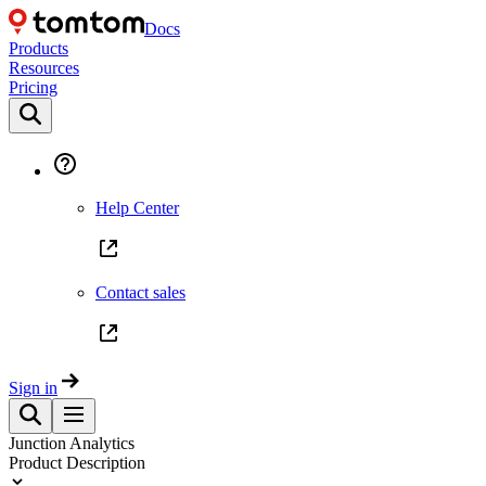
Docs
Products
Resources
Pricing
Help Center
Contact sales
Sign in
Junction Analytics
Product Description