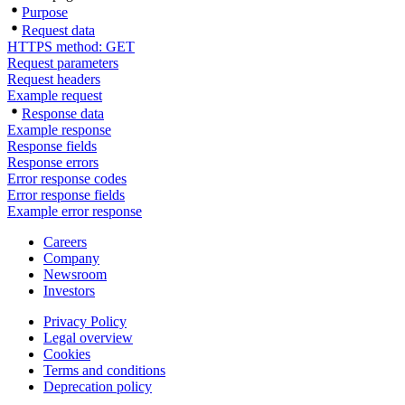
Purpose
Request data
HTTPS method: GET
Request parameters
Request headers
Example request
Response data
Example response
Response fields
Response errors
Error response codes
Error response fields
Example error response
Careers
Company
Newsroom
Investors
Privacy Policy
Legal overview
Cookies
Terms and conditions
Deprecation policy