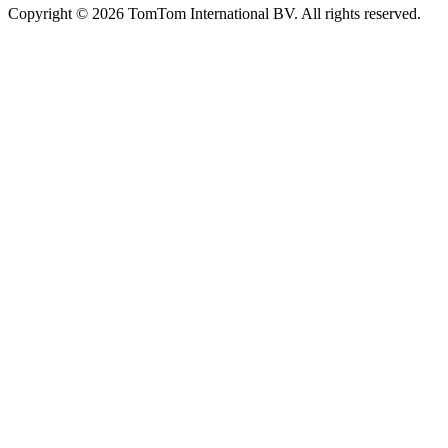
Copyright © 2026 TomTom International BV. All rights reserved.