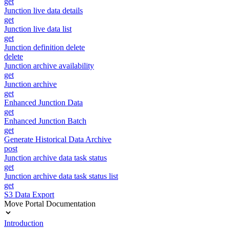
get
Junction live data details
get
Junction live data list
get
Junction definition delete
delete
Junction archive availability
get
Junction archive
get
Enhanced Junction Data
get
Enhanced Junction Batch
get
Generate Historical Data Archive
post
Junction archive data task status
get
Junction archive data task status list
get
S3 Data Export
Move Portal Documentation
Introduction