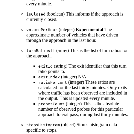
every minute.
(boolean) This informs if the approach is
isClosed
currently closed.
(integer)
Experimental
The
volumePerHour
approximate number of vehicles that have driven
through the approach in the last hour.
(array) This is the list of turn ratios for
turnRatios[]
the approach.
(string) The exit identifier that this turn
exitId
ratio points to.
(integer) N/A
exitIndex
(integer) These ratios are
ratioPercent
calculated for the last thirty minutes. Only exits
where traffic has been observed are included in
the output. This is updated every minute.
(integer) This is the absolute
probesCount
number of observed probes for this particular
approach to exit pass, during last thirty minutes.
(object) Stores histogram data
stopsHistogram
specific to stops.