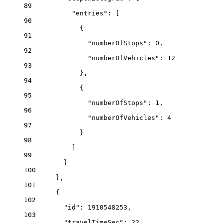
89
"entries"
: [
90
{
91
"numberOfStops"
: 
0
,
92
"numberOfVehicles"
: 
12
93
},
94
{
95
"numberOfStops"
: 
1
,
96
"numberOfVehicles"
: 
4
97
}
98
]
99
}
100
},
101
{
102
"id"
: 
1910548253
,
103
"travelTimeSec"
: 
22
,