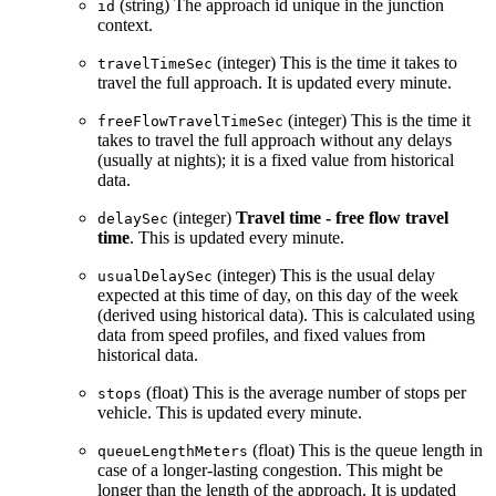
(string) The approach id unique in the junction
id
context.
(integer) This is the time it takes to
travelTimeSec
travel the full approach. It is updated every minute.
(integer) This is the time it
freeFlowTravelTimeSec
takes to travel the full approach without any delays
(usually at nights); it is a fixed value from historical
data.
(integer)
Travel time - free flow travel
delaySec
time
. This is updated every minute.
(integer) This is the usual delay
usualDelaySec
expected at this time of day, on this day of the week
(derived using historical data). This is calculated using
data from speed profiles, and fixed values from
historical data.
(float) This is the average number of stops per
stops
vehicle. This is updated every minute.
(float) This is the queue length in
queueLengthMeters
case of a longer-lasting congestion. This might be
longer than the length of the approach. It is updated