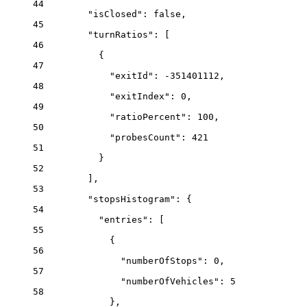
44
"isClosed"
: 
false
,
45
"turnRatios"
: [
46
{
47
"exitId"
: 
-351401112
,
48
"exitIndex"
: 
0
,
49
"ratioPercent"
: 
100
,
50
"probesCount"
: 
421
51
}
52
],
53
"stopsHistogram"
: {
54
"entries"
: [
55
{
56
"numberOfStops"
: 
0
,
57
"numberOfVehicles"
: 
5
58
},