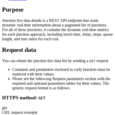
Purpose
Junction live data details is a REST API endpoint that reads
dynamic real-time information about a paginated list of junctions.
For all of these junctions, it contains the dynamic real-time metrics
for each junction approach, including travel time, delay, stops, queue
length, and turn ratios for each exit.
Request data
You can obtain the junction live data list by sending a
request.
GET
Constants and parameters enclosed in curly brackets must be
replaced with their values.
Please see the following Request parameters section with the
required and optional parameters tables for their values. The
generic request format is as follows.
HTTPS method:
GET
get
URL request example