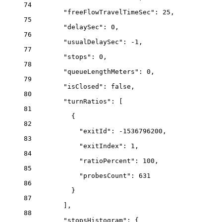
74
"freeFlowTravelTimeSec"
: 
25
,
75
"delaySec"
: 
0
,
76
"usualDelaySec"
: 
-1
,
77
"stops"
: 
0
,
78
"queueLengthMeters"
: 
0
,
79
"isClosed"
: 
false
,
80
"turnRatios"
: [
81
{
82
"exitId"
: 
-1536796200
,
83
"exitIndex"
: 
1
,
84
"ratioPercent"
: 
100
,
85
"probesCount"
: 
631
86
}
87
],
88
"stopsHistogram"
: {