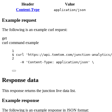
Header
Value
Content-Type
application/json
Example request
The following is an example curl request:
get
curl command example
1
$
curl
'https://api.tomtom.com/junction-analytics/
2
-H
'Content-Type: application/json'
\
Response data
This response returns the junction live data list.
Example response
The following is an example response in JSON format: