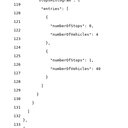
"stopsHistogram"
: {
119
"entries"
: [
120
{
121
"numberOfStops"
: 
0
,
122
"numberOfVehicles"
: 
4
123
},
124
{
125
"numberOfStops"
: 
1
,
126
"numberOfVehicles"
: 
40
127
}
128
]
129
}
130
}
131
]
132
},
133