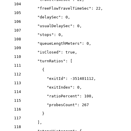
104
"freeFlowTravelTimeSec"
: 
22
,
105
"delaySec"
: 
0
,
106
"usualDelaySec"
: 
0
,
107
"stops"
: 
0
,
108
"queueLengthMeters"
: 
0
,
109
"isClosed"
: 
true
,
110
"turnRatios"
: [
111
{
112
"exitId"
: 
-351401112
,
113
"exitIndex"
: 
0
,
114
"ratioPercent"
: 
100
,
115
"probesCount"
: 
267
116
}
117
],
118