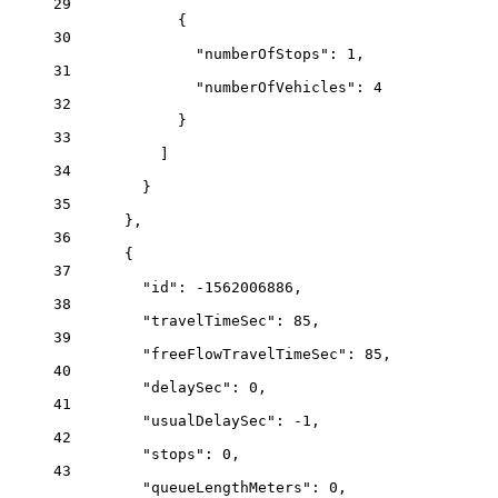
29
{
30
"numberOfStops"
: 
1
,
31
"numberOfVehicles"
: 
4
32
}
33
]
34
}
35
},
36
{
37
"id"
: 
-1562006886
,
38
"travelTimeSec"
: 
85
,
39
"freeFlowTravelTimeSec"
: 
85
,
40
"delaySec"
: 
0
,
41
"usualDelaySec"
: 
-1
,
42
"stops"
: 
0
,
43
"queueLengthMeters"
: 
0
,