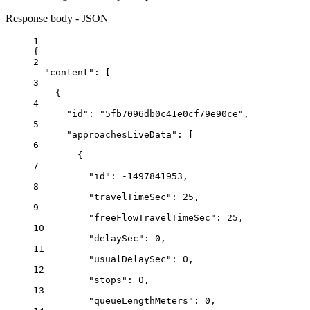
Response body - JSON
1
{
2
"content"
: [
3
{
4
"id"
: 
"5fb7096db0c41e0cf79e90ce"
,
5
"approachesLiveData"
: [
6
{
7
"id"
: 
-1497841953
,
8
"travelTimeSec"
: 
25
,
9
"freeFlowTravelTimeSec"
: 
25
,
10
"delaySec"
: 
0
,
11
"usualDelaySec"
: 
0
,
12
"stops"
: 
0
,
13
"queueLengthMeters"
: 
0
,