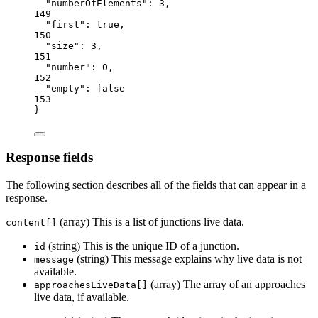
"numberOfElements"
: 
3
,
149
"first"
: 
true
,
150
"size"
: 
3
,
151
"number"
: 
0
,
152
"empty"
: 
false
153
}
Response fields
The following section describes all of the fields that can appear in a
response.
(array) This is a list of junctions live data.
content[]
(string) This is the unique ID of a junction.
id
(string) This message explains why live data is not
message
available.
(array) The array of an approaches
approachesLiveData[]
live data, if available.