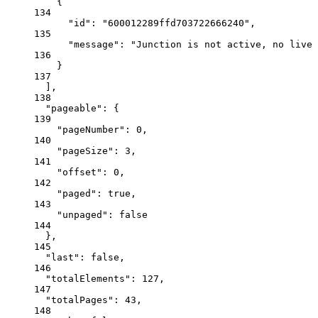
{
134
"id"
: 
"600012289ffd703722666240"
,
135
"message"
: 
"Junction is not active, no live 
136
}
137
],
138
"pageable"
: {
139
"pageNumber"
: 
0
,
140
"pageSize"
: 
3
,
141
"offset"
: 
0
,
142
"paged"
: 
true
,
143
"unpaged"
: 
false
144
},
145
"last"
: 
false
,
146
"totalElements"
: 
127
,
147
"totalPages"
: 
43
,
148