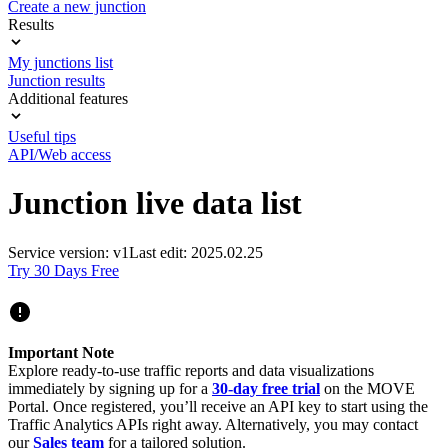
Create a new junction
Results
My junctions list
Junction results
Additional features
Useful tips
API/Web access
Junction live data list
Service version: v1
Last edit: 2025.02.25
Try 30 Days Free
Important Note
Explore ready-to-use traffic reports and data visualizations
immediately by signing up for a
30-day free trial
on the MOVE
Portal. Once registered, you’ll receive an API key to start using the
Traffic Analytics APIs right away. Alternatively, you may contact
our
Sales team
for a tailored solution.