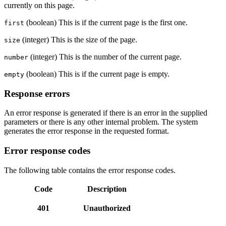
currently on this page.
(boolean) This is if the current page is the first one.
first
(integer) This is the size of the page.
size
(integer) This is the number of the current page.
number
(boolean) This is if the current page is empty.
empty
Response errors
An error response is generated if there is an error in the supplied
parameters or there is any other internal problem. The system
generates the error response in the requested format.
Error response codes
The following table contains the error response codes.
Code
Description
401
Unauthorized