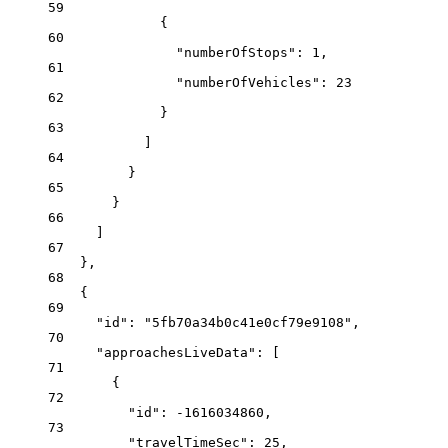
59
{
60
"numberOfStops"
: 
1
,
61
"numberOfVehicles"
: 
23
62
}
63
]
64
}
65
}
66
]
67
},
68
{
69
"id"
: 
"5fb70a34b0c41e0cf79e9108"
,
70
"approachesLiveData"
: [
71
{
72
"id"
: 
-1616034860
,
73
"travelTimeSec"
: 
25
,