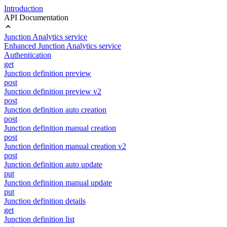
Introduction
API Documentation
Junction Analytics service
Enhanced Junction Analytics service
Authentication
get
Junction definition preview
post
Junction definition preview v2
post
Junction definition auto creation
post
Junction definition manual creation
post
Junction definition manual creation v2
post
Junction definition auto update
put
Junction definition manual update
put
Junction definition details
get
Junction definition list