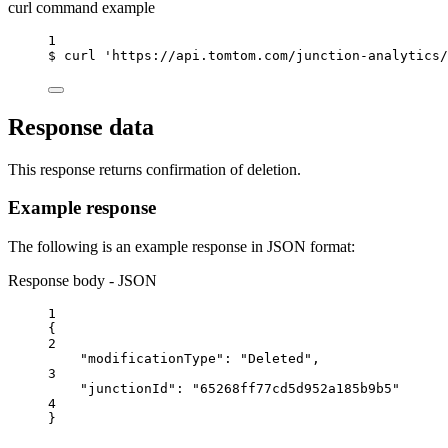
curl command example
1
$
curl
'https://api.tomtom.com/junction-analytics/
Response data
This response returns confirmation of deletion.
Example response
The following is an example response in JSON format:
Response body - JSON
1
{
2
"modificationType"
: 
"Deleted"
,
3
"junctionId"
: 
"65268ff77cd5d952a185b9b5"
4
}