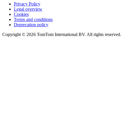
Privacy Policy
Legal overview
Cookies
Terms and conditions
Deprecation policy
Copyright © 2026 TomTom International BV. All rights reserved.