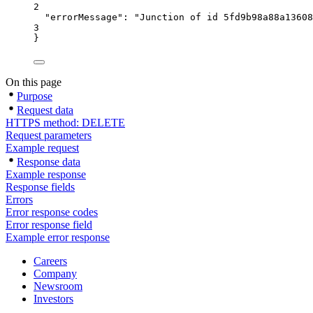
2
"errorMessage"
: 
"Junction of id 5fd9b98a88a13608
3
}
On this page
Purpose
Request data
HTTPS method: DELETE
Request parameters
Example request
Response data
Example response
Response fields
Errors
Error response codes
Error response field
Example error response
Careers
Company
Newsroom
Investors