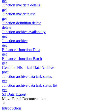
get
Junction live data details
get
Junction live data list
get
Junction definition delete
delete
Junction archive availability
get
Junction archive
get
Enhanced Junction Data
get
Enhanced Junction Batch
get
Generate Historical Data Archive
post
Junction archive data task status
get
Junction archive data task status list
get
S3 Data Export
Move Portal Documentation
Introduction