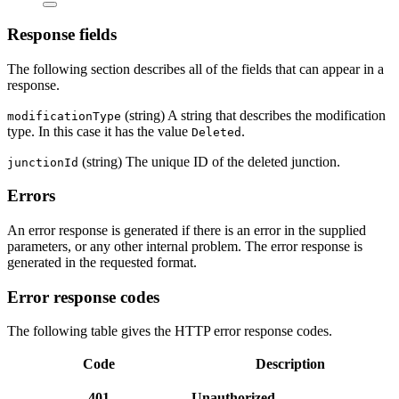
Response fields
The following section describes all of the fields that can appear in a
response.
(string) A string that describes the modification
modificationType
type. In this case it has the value
.
Deleted
(string) The unique ID of the deleted junction.
junctionId
Errors
An error response is generated if there is an error in the supplied
parameters, or any other internal problem. The error response is
generated in the requested format.
Error response codes
The following table gives the HTTP error response codes.
Code
Description
401
Unauthorized