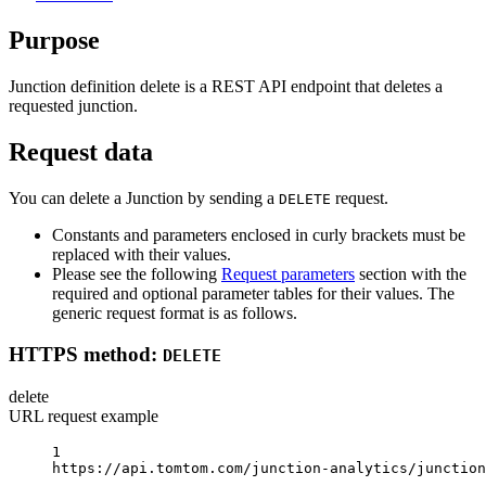
Purpose
Junction definition delete is a REST API endpoint that deletes a
requested junction.
Request data
You can delete a Junction by sending a
request.
DELETE
Constants and parameters enclosed in curly brackets must be
replaced with their values.
Please see the following
Request parameters
section with the
required and optional parameter tables for their values. The
generic request format is as follows.
HTTPS method:
DELETE
delete
URL request example
1
https://api.tomtom.com/junction-analytics/junction