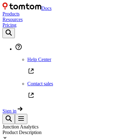
Docs
Products
Resources
Pricing
Help Center
Contact sales
Sign in
Junction Analytics
Product Description