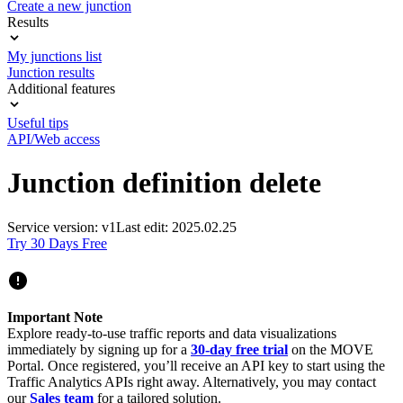
Create a new junction
Results
My junctions list
Junction results
Additional features
Useful tips
API/Web access
Junction definition delete
Service version: v1
Last edit: 2025.02.25
Try 30 Days Free
Important Note
Explore ready-to-use traffic reports and data visualizations
immediately by signing up for a
30-day free trial
on the MOVE
Portal. Once registered, you’ll receive an API key to start using the
Traffic Analytics APIs right away. Alternatively, you may contact
our
Sales team
for a tailored solution.