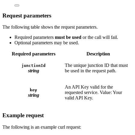
Request parameters
The following table shows the request parameters.
Required parameters
must be used
or the call will fail.
Optional parameters may be used.
Required parameters
Description
The unique junction ID that must
junctionId
string
be used in the request path.
An API Key valid for the
key
requested service. Value: Your
string
valid API Key.
Example request
The following is an example curl request: