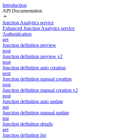
Introduction
API Documentation
Junction Analytics service
Enhanced Junction Analytics service
Authentication
get
Junction definition preview
post
Junction definition preview v2
post
Junction definition auto creation
post
Junction definition manual creation
post
Junction definition manual creation v2
post
Junction definition auto update
put
Junction definition manual update
put
Junction definition details
get
Junction definition list