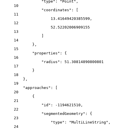
"type": "Point",
10
"coordinates": [
11
13.41649420385599,
12
52.52202006909155
13
]
14
},
15
"properties": {
16
"radius": 51.30814890800801
17
}
18
},
19
"approaches": [
20
{
21
"id": -1194621510,
22
"segmentedGeometry": {
23
"type": "MultiLineString",
24