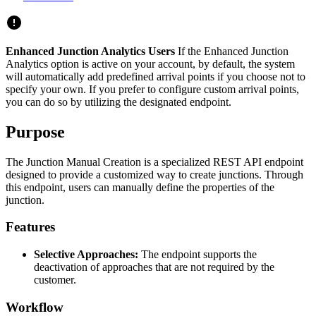
Enhanced Junction Analytics Users
If the Enhanced Junction
Analytics option is active on your account, by default, the system
will automatically add predefined arrival points if you choose not to
specify your own. If you prefer to configure custom arrival points,
you can do so by utilizing the designated endpoint.
Purpose
The Junction Manual Creation is a specialized REST API endpoint
designed to provide a customized way to create junctions. Through
this endpoint, users can manually define the properties of the
junction.
Features
Selective Approaches:
The endpoint supports the
deactivation of approaches that are not required by the
customer.
Workflow