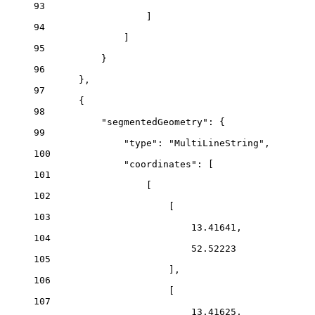
93
]
94
]
95
}
96
},
97
{
98
"segmentedGeometry"
: {
99
"type"
: 
"MultiLineString"
,
100
"coordinates"
: [
101
[
102
[
103
13.41641
,
104
52.52223
105
],
106
[
107
13.41625
,