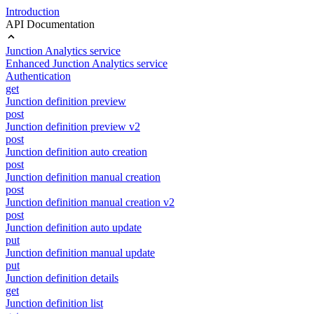
Introduction
API Documentation
Junction Analytics service
Enhanced Junction Analytics service
Authentication
get
Junction definition preview
post
Junction definition preview v2
post
Junction definition auto creation
post
Junction definition manual creation
post
Junction definition manual creation v2
post
Junction definition auto update
put
Junction definition manual update
put
Junction definition details
get
Junction definition list