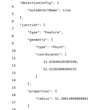
"detectionConfig"
: {
4
"autodetectName"
: 
true
5
},
6
"junction"
: {
7
"type"
: 
"Feature"
,
8
"geometry"
: {
9
"type"
: 
"Point"
,
10
"coordinates"
: [
11
13.41649420385599
,
12
52.52202006909155
13
]
14
},
15
"properties"
: {
16
"radius"
: 
51.30814890800801
17
}
18