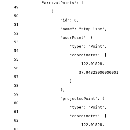
"arrivalPoints"
: [
49
{
50
"id"
: 
0
,
51
"name"
: 
"stop line"
,
52
"userPoint"
: {
53
"type"
: 
"Point"
,
54
"coordinates"
: [
55
-122.01828
,
56
37.94323000000001
57
]
58
},
59
"projectedPoint"
: {
60
"type"
: 
"Point"
,
61
"coordinates"
: [
62
-122.01828
,
63