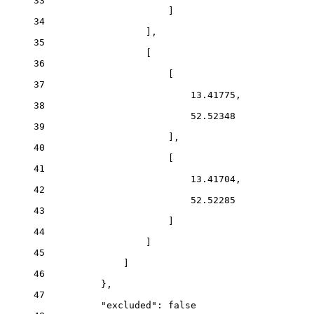
33
]
34
],
35
[
36
[
37
13.41775
,
38
52.52348
39
],
40
[
41
13.41704
,
42
52.52285
43
]
44
]
45
]
46
},
47
"excluded"
: 
false