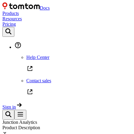
Docs
Products
Resources
Pricing
Help Center
Contact sales
Sign in
Junction Analytics
Product Description