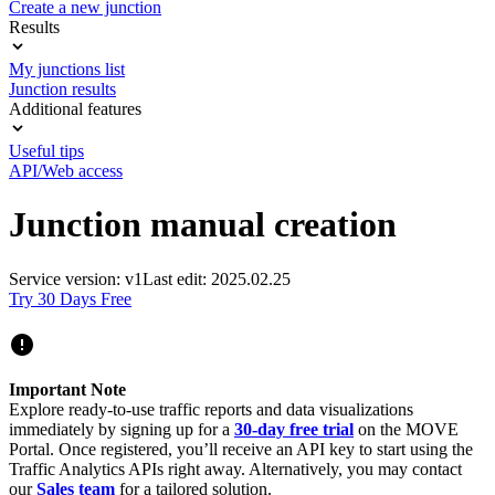
Create a new junction
Results
My junctions list
Junction results
Additional features
Useful tips
API/Web access
Junction manual creation
Service version: v1
Last edit: 2025.02.25
Try 30 Days Free
Important Note
Explore ready-to-use traffic reports and data visualizations
immediately by signing up for a
30-day free trial
on the MOVE
Portal. Once registered, you’ll receive an API key to start using the
Traffic Analytics APIs right away. Alternatively, you may contact
our
Sales team
for a tailored solution.