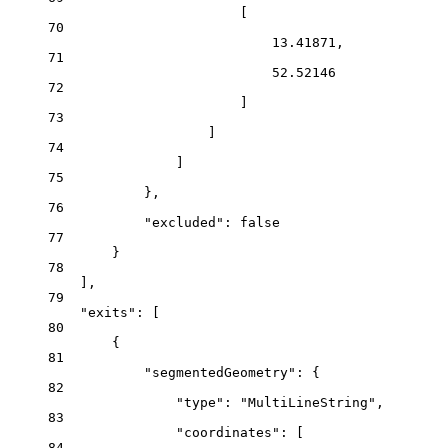
[
70
13.41871,
71
52.52146
72
]
73
]
74
]
75
},
76
"excluded": false
77
}
78
],
79
"exits": [
80
{
81
"segmentedGeometry": {
82
"type": "MultiLineString",
83
"coordinates": [
84