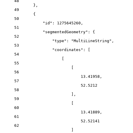
48
},
49
{
50
"id"
: 
1275645260
,
51
"segmentedGeometry"
: {
52
"type"
: 
"MultiLineString"
,
53
"coordinates"
: [
54
[
55
[
56
13.41958
,
57
52.5212
58
],
59
[
60
13.41889
,
61
52.52141
62
]