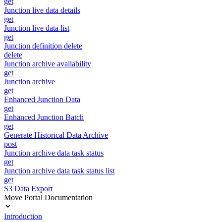
get
Junction live data details
get
Junction live data list
get
Junction definition delete
delete
Junction archive availability
get
Junction archive
get
Enhanced Junction Data
get
Enhanced Junction Batch
get
Generate Historical Data Archive
post
Junction archive data task status
get
Junction archive data task status list
get
S3 Data Export
Move Portal Documentation
Introduction