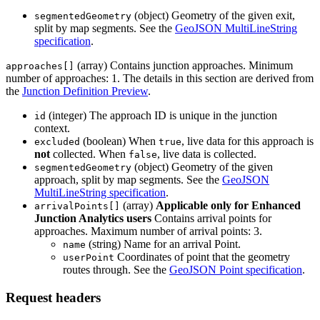
(object) Geometry of the given exit,
segmentedGeometry
split by map segments. See the
GeoJSON MultiLineString
specification
.
(array) Contains junction approaches. Minimum
approaches[]
number of approaches: 1. The details in this section are derived from
the
Junction Definition Preview
.
(integer) The approach ID is unique in the junction
id
context.
(boolean) When
, live data for this approach is
excluded
true
not
collected. When
, live data is collected.
false
(object) Geometry of the given
segmentedGeometry
approach, split by map segments. See the
GeoJSON
MultiLineString specification
.
(array)
Applicable only for Enhanced
arrivalPoints[]
Junction Analytics users
Contains arrival points for
approaches. Maximum number of arrival points: 3.
(string) Name for an arrival Point.
name
Coordinates of point that the geometry
userPoint
routes through. See the
GeoJSON Point specification
.
Request headers