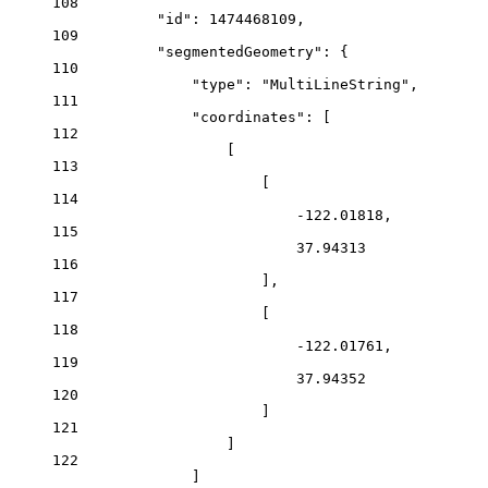
108
"id"
: 
1474468109
,
109
"segmentedGeometry"
: {
110
"type"
: 
"MultiLineString"
,
111
"coordinates"
: [
112
[
113
[
114
-122.01818
,
115
37.94313
116
],
117
[
118
-122.01761
,
119
37.94352
120
]
121
]
122
]