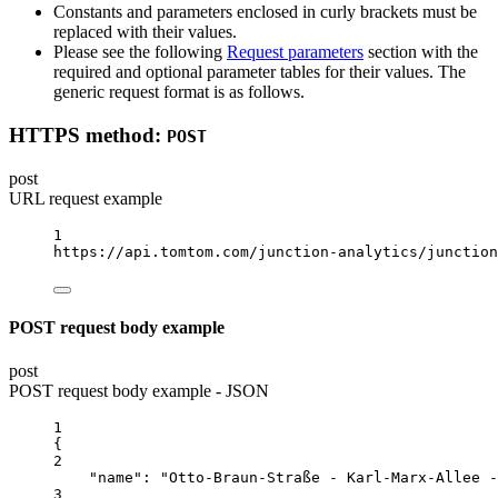
Constants and parameters enclosed in curly brackets must be
replaced with their values.
Please see the following
Request parameters
section with the
required and optional parameter tables for their values. The
generic request format is as follows.
HTTPS method:
POST
post
URL request example
1
https://api.tomtom.com/junction-analytics/junction
POST request body example
post
POST request body example - JSON
1
{
2
"name"
: 
"Otto-Braun-Straße - Karl-Marx-Allee -
3