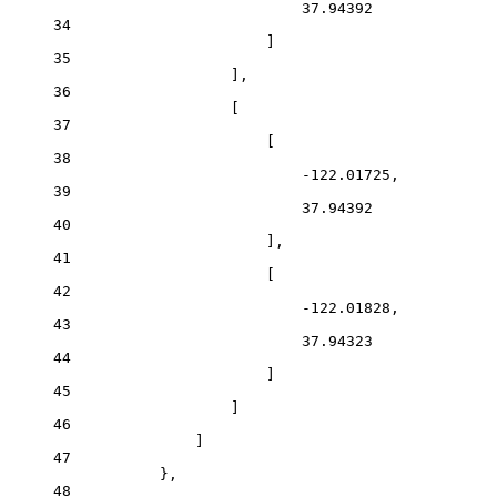
37.94392
34
]
35
],
36
[
37
[
38
-122.01725
,
39
37.94392
40
],
41
[
42
-122.01828
,
43
37.94323
44
]
45
]
46
]
47
},
48