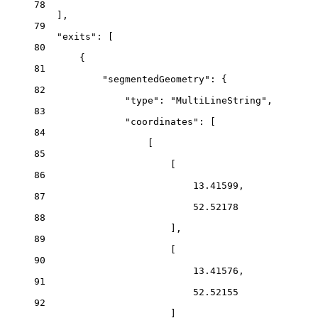
78
],
79
"exits"
: [
80
{
81
"segmentedGeometry"
: {
82
"type"
: 
"MultiLineString"
,
83
"coordinates"
: [
84
[
85
[
86
13.41599
,
87
52.52178
88
],
89
[
90
13.41576
,
91
52.52155
92
]