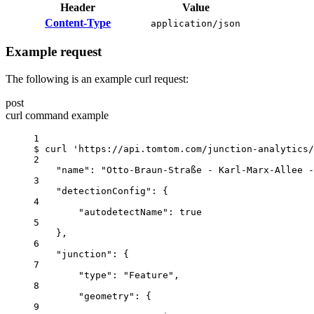
Header
Value
Content-Type
application/json
Example request
The following is an example curl request:
post
curl command example
1
$
curl
'https://api.tomtom.com/junction-analytics/
2
"name": "Otto-Braun-Straße - Karl-Marx-Allee -
3
"detectionConfig": {
4
"autodetectName": true
5
},
6
"junction": {
7
"type": "Feature",
8
"geometry": {
9