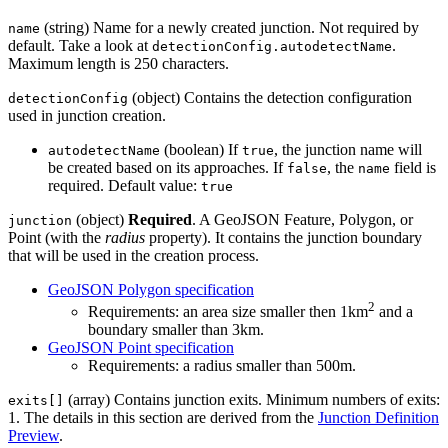
(string) Name for a newly created junction. Not required by
name
default. Take a look at
.
detectionConfig.autodetectName
Maximum length is 250 characters.
(object) Contains the detection configuration
detectionConfig
used in junction creation.
(boolean) If
, the junction name will
autodetectName
true
be created based on its approaches. If
, the
field is
false
name
required. Default value:
true
(object)
Required
. A GeoJSON Feature, Polygon, or
junction
Point (with the
radius
property). It contains the junction boundary
that will be used in the creation process.
GeoJSON Polygon specification
2
Requirements: an area size smaller then 1km
and a
boundary smaller than 3km.
GeoJSON Point specification
Requirements: a radius smaller than 500m.
(array) Contains junction exits. Minimum numbers of exits:
exits[]
1. The details in this section are derived from the
Junction Definition
Preview
.