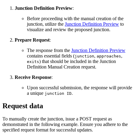
Junction Definition Preview
:
Before proceeding with the manual creation of the
junction, utilize the
Junction Definition Preview
to
visualize and review the proposed junction.
Prepare Request
:
The response from the
Junction Definition Preview
contains essential fields (
,
,
junction
approaches
) that should be included in the Junction
exits
Definition Manual Creation request.
Receive Response
:
Upon successful submission, the response will provide
a unique
.
junction ID
Request data
To manually create the junction, issue a POST request as
demonstrated in the following example. Ensure you adhere to the
specified request format for successful updates.