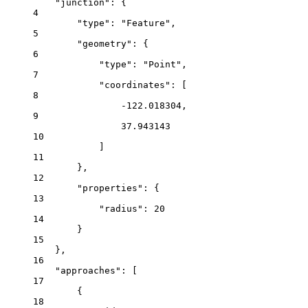
"junction"
: {
4
"type"
: 
"Feature"
,
5
"geometry"
: {
6
"type"
: 
"Point"
,
7
"coordinates"
: [
8
-122.018304
,
9
37.943143
10
]
11
},
12
"properties"
: {
13
"radius"
: 
20
14
}
15
},
16
"approaches"
: [
17
{
18