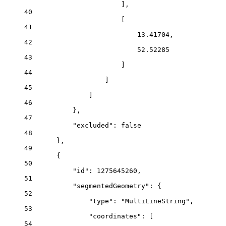
],
40
[
41
13.41704,
42
52.52285
43
]
44
]
45
]
46
},
47
"excluded": false
48
},
49
{
50
"id": 1275645260,
51
"segmentedGeometry": {
52
"type": "MultiLineString",
53
"coordinates": [
54