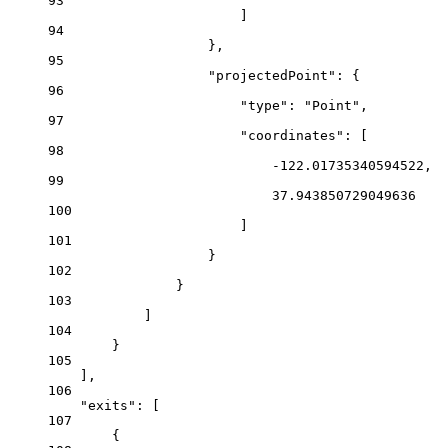
93
]
94
},
95
"projectedPoint"
: {
96
"type"
: 
"Point"
,
97
"coordinates"
: [
98
-122.01735340594522
,
99
37.943850729049636
100
]
101
}
102
}
103
]
104
}
105
],
106
"exits"
: [
107
{