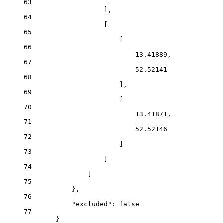
63
],
64
[
65
[
66
13.41889
,
67
52.52141
68
],
69
[
70
13.41871
,
71
52.52146
72
]
73
]
74
]
75
},
76
"excluded"
: 
false
77
}