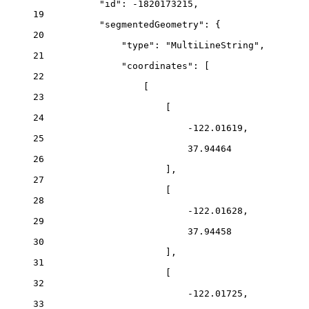
"id"
: 
-1820173215
,
19
"segmentedGeometry"
: {
20
"type"
: 
"MultiLineString"
,
21
"coordinates"
: [
22
[
23
[
24
-122.01619
,
25
37.94464
26
],
27
[
28
-122.01628
,
29
37.94458
30
],
31
[
32
-122.01725
,
33