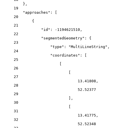
},
19
"approaches"
: [
20
{
21
"id"
: 
-1194621510
,
22
"segmentedGeometry"
: {
23
"type"
: 
"MultiLineString"
,
24
"coordinates"
: [
25
[
26
[
27
13.41808
,
28
52.52377
29
],
30
[
31
13.41775
,
32
52.52348