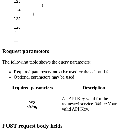
123
}
124
}
125
]
126
}
Request parameters
The following table shows the query parameters:
Required parameters
must be used
or the call will fail.
Optional parameters may be used.
Required parameters
Description
An API Key valid for the
key
requested service. Value: Your
string
valid API Key.
POST request body fields