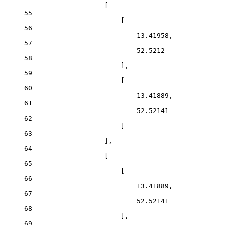
[
55
[
56
13.41958,
57
52.5212
58
],
59
[
60
13.41889,
61
52.52141
62
]
63
],
64
[
65
[
66
13.41889,
67
52.52141
68
],
69