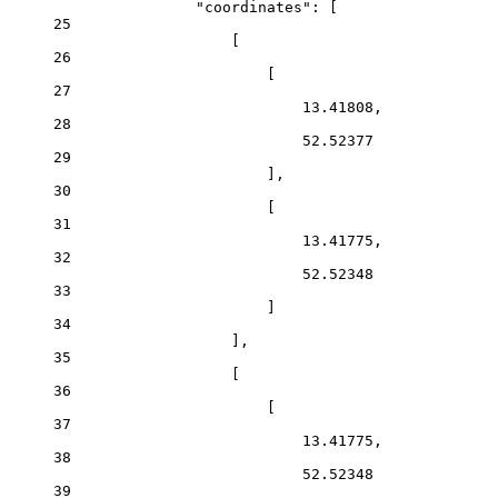
"coordinates": [
25
[
26
[
27
13.41808,
28
52.52377
29
],
30
[
31
13.41775,
32
52.52348
33
]
34
],
35
[
36
[
37
13.41775,
38
52.52348
39