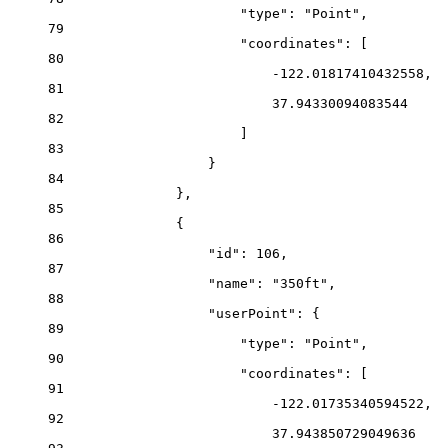
"type"
: 
"Point"
,
79
"coordinates"
: [
80
-122.01817410432558
,
81
37.94330094083544
82
]
83
}
84
},
85
{
86
"id"
: 
106
,
87
"name"
: 
"350ft"
,
88
"userPoint"
: {
89
"type"
: 
"Point"
,
90
"coordinates"
: [
91
-122.01735340594522
,
92
37.943850729049636