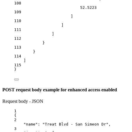
108
52.5223
109
]
110
]
111
]
112
}
113
}
114
]
115
}
POST request body example for enhanced access enabled
Request body - JSON
1
{
2
"name"
: 
"Treat Blvd - San Simeon Dr"
,
3