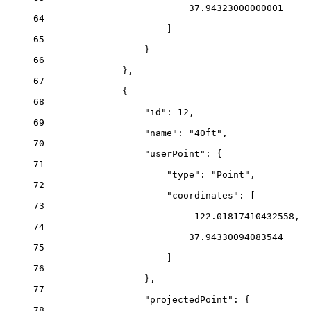
37.94323000000001
64
]
65
}
66
},
67
{
68
"id"
: 
12
,
69
"name"
: 
"40ft"
,
70
"userPoint"
: {
71
"type"
: 
"Point"
,
72
"coordinates"
: [
73
-122.01817410432558
,
74
37.94330094083544
75
]
76
},
77
"projectedPoint"
: {
78