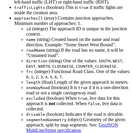
left-hand traffic (LHT) or right-hand traffic (RHT).
(boolean) This is
if traffic lights are
trafficLights
true
inside the creation area.
(array) Contains junction approaches.
approaches[]
Minimum number of approaches: 1.
(integer) The approach ID is unique in the junction
id
context.
(string) Created based on the name and road
name
direction. Example: “Some Street West Bound”.
(string) If the road has no name, it will be
roadName
“Unnamed road”.
(string) One of the values:
,
,
direction
SOUTH
WEST
,
,
,
.
EAST
NORTH
CLOCKWISE
COUNTER_CLOCKWISE
(integer) Functional Road Class. One of the values:
frc
,
,
,
,
,
,
,
.
0
1
2
3
4
5
6
7
(float) Length of the given approach in meters.
length
(boolean) It is
if it is a one-direction
oneWayRoad
true
road or not a single carriageway road.
(boolean) When
, live data for this
excluded
true
approach is
not
collected. When
, live data is
false
collected.
(boolean) Indicates if the road is drivable.
drivable
(object) Geometry of the given
segmentedGeometry
approach, split by map segments. See:
GeoJSON
MultiLineString specification
.