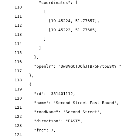
"coordinates"
: [
110
[
111
[
19.45224
, 
51.77657
],
112
[
19.45222
, 
51.77665
]
113
]
114
]
115
},
116
"openlr"
: 
"Dw3VGCTJOhJTB/5H/toWSXY="
117
},
118
{
119
"id"
: 
-351401112
,
120
"name"
: 
"Second Street East Bound"
,
121
"roadName"
: 
"Second Street"
,
122
"direction"
: 
"EAST"
,
123
"frc"
: 
7
,
124