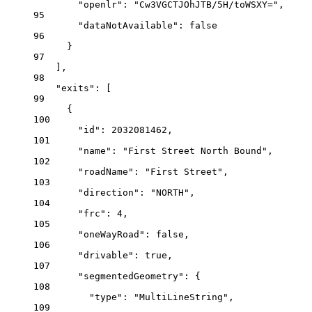
"openlr"
: 
"Cw3VGCTJOhJTB/5H/toWSXY="
,
95
"dataNotAvailable"
: 
false
96
}
97
],
98
"exits"
: [
99
{
100
"id"
: 
2032081462
,
101
"name"
: 
"First Street North Bound"
,
102
"roadName"
: 
"First Street"
,
103
"direction"
: 
"NORTH"
,
104
"frc"
: 
4
,
105
"oneWayRoad"
: 
false
,
106
"drivable"
: 
true
,
107
"segmentedGeometry"
: {
108
"type"
: 
"MultiLineString"
,
109