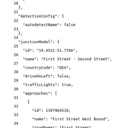
20
},
21
"detectionConfig"
: {
22
"autodetectName"
: 
false
23
},
24
"junctionModel"
: {
25
"id"
: 
"19.4521-51.7766"
,
26
"name"
: 
"First Street - Second Street"
,
27
"countryCode"
: 
"DEU"
,
28
"driveOnLeft"
: 
false
,
29
"trafficLights"
: 
true
,
30
"approaches"
: [
31
{
32
"id"
: 
1397964518
,
33
"name"
: 
"First Street West Bound"
,
34
"roadName"
: 
"First Street"
,