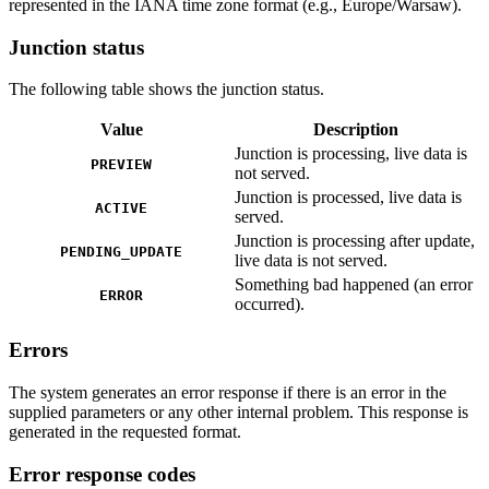
represented in the IANA time zone format (e.g., Europe/Warsaw).
Junction status
The following table shows the junction status.
Value
Description
Junction is processing, live data is
PREVIEW
not served.
Junction is processed, live data is
ACTIVE
served.
Junction is processing after update,
PENDING_UPDATE
live data is not served.
Something bad happened (an error
ERROR
occurred).
Errors
The system generates an error response if there is an error in the
supplied parameters or any other internal problem. This response is
generated in the requested format.
Error response codes