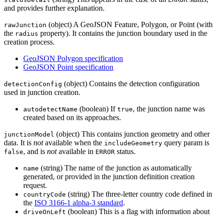
and provides further explanation.
(object) A GeoJSON Feature, Polygon, or Point (with
rawJunction
the
property). It contains the junction boundary used in the
radius
creation process.
GeoJSON Polygon specification
GeoJSON Point specification
(object) Contains the detection configuration
detectionConfig
used in junction creation.
(boolean) If
, the junction name was
autodetectName
true
created based on its approaches.
(object) This contains junction geometry and other
junctionModel
data. It is
not
available when the
query param is
includeGeometry
, and is
not
available in
status.
false
ERROR
(string) The name of the junction as automatically
name
generated, or provided in the junction definition creation
request.
(string) The three-letter country code defined in
countryCode
the
ISO 3166-1 alpha-3 standard
.
(boolean) This is a flag with information about
driveOnLeft