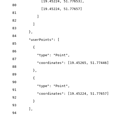
[
19.45224
, 
51.77653
],
80
[
19.45224
, 
51.77657
]
81
]
82
]
83
},
84
"userPoints"
: [
85
{
86
"type"
: 
"Point"
,
87
"coordinates"
: [
19.45265
, 
51.77446
]
88
},
89
{
90
"type"
: 
"Point"
,
91
"coordinates"
: [
19.45224
, 
51.77657
]
92
}
93
],
94