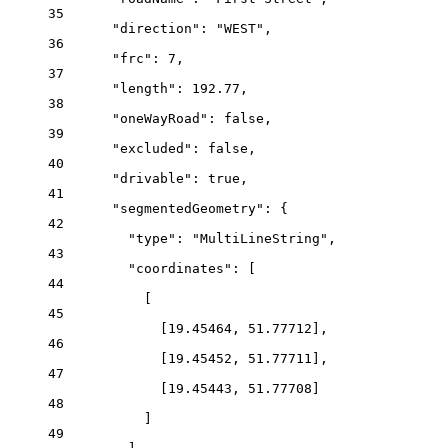
35
"direction"
: 
"WEST"
,
36
"frc"
: 
7
,
37
"length"
: 
192.77
,
38
"oneWayRoad"
: 
false
,
39
"excluded"
: 
false
,
40
"drivable"
: 
true
,
41
"segmentedGeometry"
: {
42
"type"
: 
"MultiLineString"
,
43
"coordinates"
: [
44
[
45
[
19.45464
, 
51.77712
],
46
[
19.45452
, 
51.77711
],
47
[
19.45443
, 
51.77708
]
48
]
49