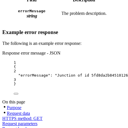
errorMessage
The problem description.
string
Example error response
The following is an example error response:
Response error message - JSON
1
{
2
"errorMessage"
: 
"Junction of id 5fd8da2b84510126
3
}
On this page
Purpose
Request data
HTTPS method: GET
Request parameters