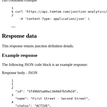
curl command example
1
$
curl
'https://api.tomtom.com/junction-analytics/
2
-H
'Content-Type: application/json'
\
Response data
This response returns junction definition details.
Example response
The following JSON code block is an example response:
Response body - JSON
1
{
2
"id"
: 
"5fd9bb5a88a13608d7b5d92d"
,
3
"name"
: 
"First Street - Second Street"
,
4
"status"
: 
"ACTIVE"
,