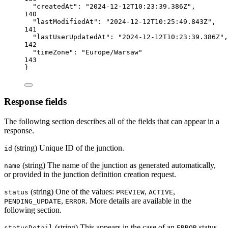
"createdAt"
: 
"2024-12-12T10:23:39.386Z"
,
140
"lastModifiedAt"
: 
"2024-12-12T10:25:49.843Z"
,
141
"lastUserUpdatedAt"
: 
"2024-12-12T10:23:39.386Z"
,
142
"timeZone"
: 
"Europe/Warsaw"
143
}
Response fields
The following section describes all of the fields that can appear in a
response.
(string) Unique ID of the junction.
id
(string) The name of the junction as generated automatically,
name
or provided in the junction definition creation request.
(string) One of the values:
,
,
status
PREVIEW
ACTIVE
,
. More details are available in the
PENDING_UPDATE
ERROR
following section.
(string) This appears in the case of an
status,
statusDetail
ERROR