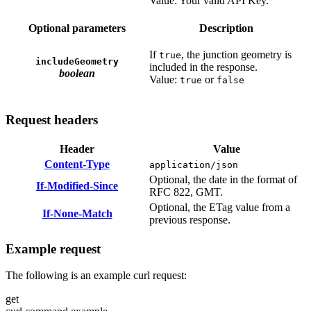
Value: Your valid API Key.
Optional parameters
Description
If
, the junction geometry is
true
includeGeometry
included in the response.
boolean
Value:
or
true
false
Request headers
Header
Value
Content-Type
application/json
Optional, the date in the format of
If-Modified-Since
RFC 822, GMT.
Optional, the ETag value from a
If-None-Match
previous response.
Example request
The following is an example curl request:
get