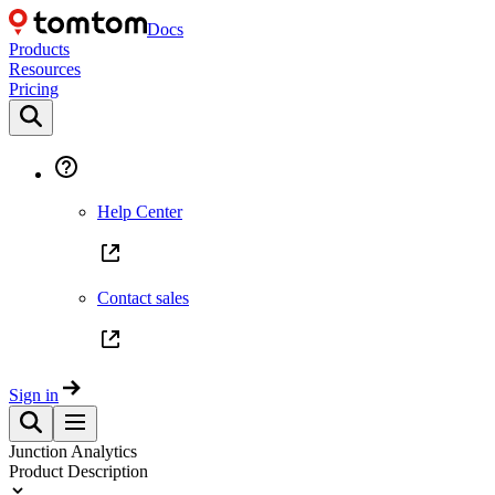
Docs
Products
Resources
Pricing
Help Center
Contact sales
Sign in
Junction Analytics
Product Description