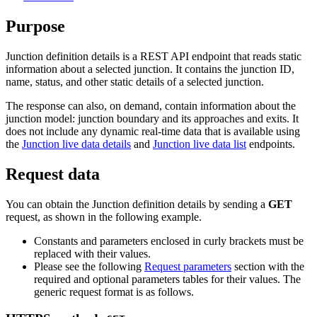
Purpose
Junction definition details is a REST API endpoint that reads static
information about a selected junction. It contains the junction ID,
name, status, and other static details of a selected junction.
The response can also, on demand, contain information about the
junction model: junction boundary and its approaches and exits. It
does not include any dynamic real-time data that is available using
the
Junction live data details
and
Junction live data list
endpoints.
Request data
You can obtain the Junction definition details by sending a
GET
request, as shown in the following example.
Constants and parameters enclosed in curly brackets must be
replaced with their values.
Please see the following
Request parameters
section with the
required and optional parameters tables for their values. The
generic request format is as follows.