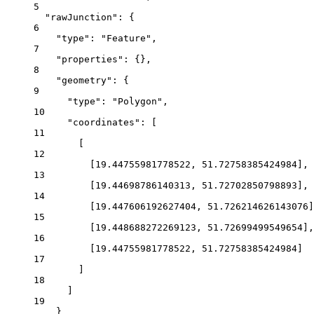
5
"rawJunction"
: {
6
"type"
: 
"Feature"
,
7
"properties"
: {},
8
"geometry"
: {
9
"type"
: 
"Polygon"
,
10
"coordinates"
: [
11
[
12
[
19.44755981778522
, 
51.72758385424984
],
13
[
19.44698786140313
, 
51.72702850798893
],
14
[
19.447606192627404
, 
51.726214626143076
]
15
[
19.448688272269123
, 
51.72699499549654
],
16
[
19.44755981778522
, 
51.72758385424984
]
17
]
18
]
19
}