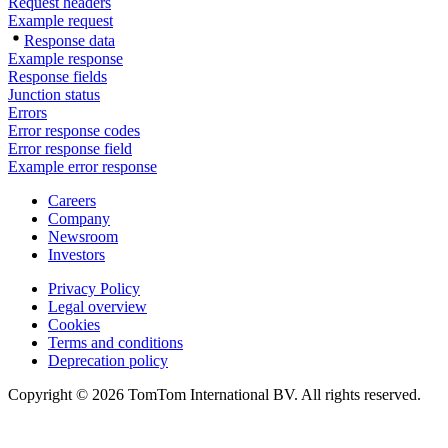
Request headers
Example request
Response data
Example response
Response fields
Junction status
Errors
Error response codes
Error response field
Example error response
Careers
Company
Newsroom
Investors
Privacy Policy
Legal overview
Cookies
Terms and conditions
Deprecation policy
Copyright © 2026 TomTom International BV. All rights reserved.