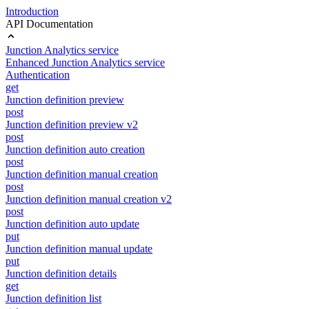
Introduction
API Documentation
Junction Analytics service
Enhanced Junction Analytics service
Authentication
get
Junction definition preview
post
Junction definition preview v2
post
Junction definition auto creation
post
Junction definition manual creation
post
Junction definition manual creation v2
post
Junction definition auto update
put
Junction definition manual update
put
Junction definition details
get
Junction definition list