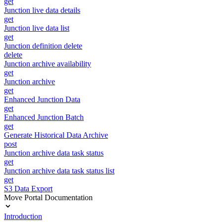
get
Junction live data details
get
Junction live data list
get
Junction definition delete
delete
Junction archive availability
get
Junction archive
get
Enhanced Junction Data
get
Enhanced Junction Batch
get
Generate Historical Data Archive
post
Junction archive data task status
get
Junction archive data task status list
get
S3 Data Export
Move Portal Documentation
Introduction