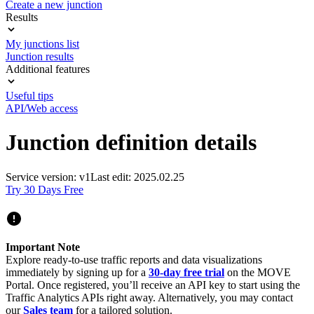
Create a new junction
Results
My junctions list
Junction results
Additional features
Useful tips
API/Web access
Junction definition details
Service version: v1
Last edit: 2025.02.25
Try 30 Days Free
Important Note
Explore ready-to-use traffic reports and data visualizations
immediately by signing up for a
30-day free trial
on the MOVE
Portal. Once registered, you’ll receive an API key to start using the
Traffic Analytics APIs right away. Alternatively, you may contact
our
Sales team
for a tailored solution.