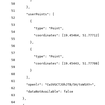
]
50
},
51
"userPoints"
: [
52
{
53
"type"
: 
"Point"
,
54
"coordinates"
: [
19.45464
, 
51.77712
]
55
},
56
{
57
"type"
: 
"Point"
,
58
"coordinates"
: [
19.45443
, 
51.77708
]
59
}
60
],
61
"openlr"
: 
"Cw3VGCTJOhJTB/5H/toWSXY="
,
62
"dataNotAvailable"
: 
false
63
},
64