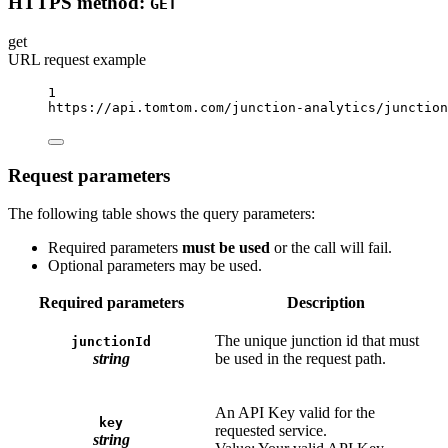
HTTPS method:
GET
get
URL request example
1
https://api.tomtom.com/junction-analytics/junction
Request parameters
The following table shows the query parameters:
Required parameters
must be used
or the call will fail.
Optional parameters may be used.
Required parameters
Description
The unique junction id that must
junctionId
string
be used in the request path.
An API Key valid for the
key
requested service.
string