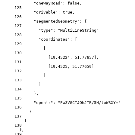
"oneWayRoad"
: 
false
,
125
"drivable"
: 
true
,
126
"segmentedGeometry"
: {
127
"type"
: 
"MultiLineString"
,
128
"coordinates"
: [
129
[
130
[
19.45224
, 
51.77657
],
131
[
19.4525
, 
51.77659
]
132
]
133
]
134
},
135
"openlr"
: 
"Ew3VGCTJOhJTB/5H/toWSXY="
136
}
137
]
138
},
139