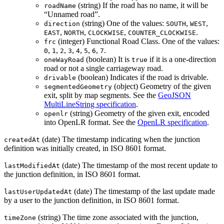
(string) If the road has no name, it will be
roadName
“Unnamed road”.
(string) One of the values:
,
,
direction
SOUTH
WEST
,
,
,
.
EAST
NORTH
CLOCKWISE
COUNTER_CLOCKWISE
(integer) Functional Road Class. One of the values:
frc
,
,
,
,
,
,
,
.
0
1
2
3
4
5
6
7
(boolean) It is
if it is a one-direction
oneWayRoad
true
road or not a single carriageway road.
(boolean) Indicates if the road is drivable.
drivable
(object) Geometry of the given
segmentedGeometry
exit, split by map segments. See the
GeoJSON
MultiLineString specification
.
(string) Geometry of the given exit, encoded
openlr
into OpenLR format. See the
OpenLR specification
.
(date) The timestamp indicating when the junction
createdAt
definition was initially created, in ISO 8601 format.
(date) The timestamp of the most recent update to
lastModifiedAt
the junction definition, in ISO 8601 format.
(date) The timestamp of the last update made
lastUserUpdatedAt
by a user to the junction definition, in ISO 8601 format.
(string) The time zone associated with the junction,
timeZone