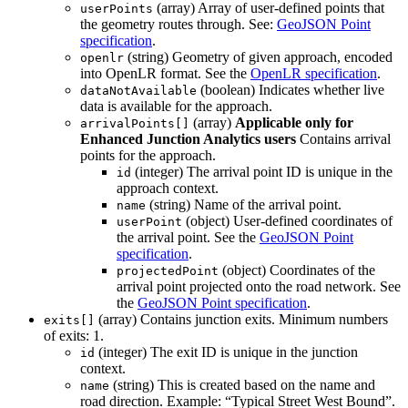
(array) Array of user-defined points that
userPoints
the geometry routes through. See:
GeoJSON Point
specification
.
(string) Geometry of given approach, encoded
openlr
into OpenLR format. See the
OpenLR specification
.
(boolean) Indicates whether live
dataNotAvailable
data is available for the approach.
(array)
Applicable only for
arrivalPoints[]
Enhanced Junction Analytics users
Contains arrival
points for the approach.
(integer) The arrival point ID is unique in the
id
approach context.
(string) Name of the arrival point.
name
(object) User-defined coordinates of
userPoint
the arrival point. See the
GeoJSON Point
specification
.
(object) Coordinates of the
projectedPoint
arrival point projected onto the road network. See
the
GeoJSON Point specification
.
(array) Contains junction exits. Minimum numbers
exits[]
of exits: 1.
(integer) The exit ID is unique in the junction
id
context.
(string) This is created based on the name and
name
road direction. Example: “Typical Street West Bound”.