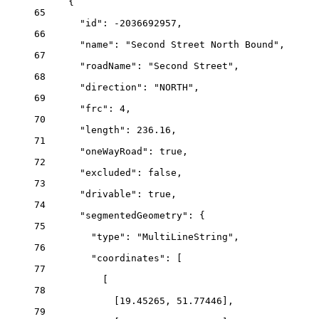
{
65
"id"
: 
-2036692957
,
66
"name"
: 
"Second Street North Bound"
,
67
"roadName"
: 
"Second Street"
,
68
"direction"
: 
"NORTH"
,
69
"frc"
: 
4
,
70
"length"
: 
236.16
,
71
"oneWayRoad"
: 
true
,
72
"excluded"
: 
false
,
73
"drivable"
: 
true
,
74
"segmentedGeometry"
: {
75
"type"
: 
"MultiLineString"
,
76
"coordinates"
: [
77
[
78
[
19.45265
, 
51.77446
],
79